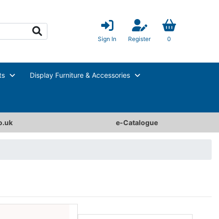
Sign In
Register
0
ts
Display Furniture & Accessories
o.uk
e-Catalogue