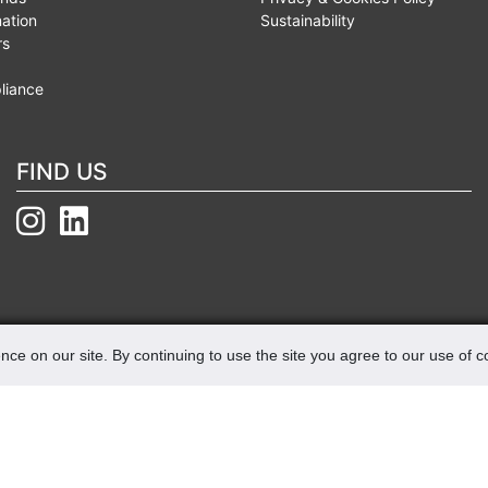
mation
Sustainability
rs
liance
FIND US
nce on our site. By continuing to use the site you agree to our use of 