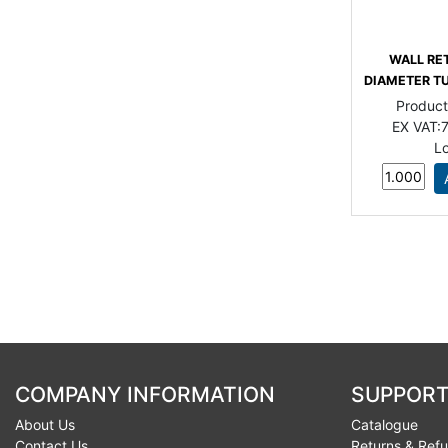
WALL RE
DIAMETER TU
Produc
EX VAT:
7
L
COMPANY INFORMATION
SUPPORT
About Us
Catalogue
Contact Us
Returns & Ref