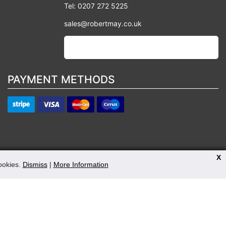
Tel: 0207 272 5225
sales@robertmay.co.uk
PAYMENT METHODS
X
cookies.
Dismiss
|
More Information