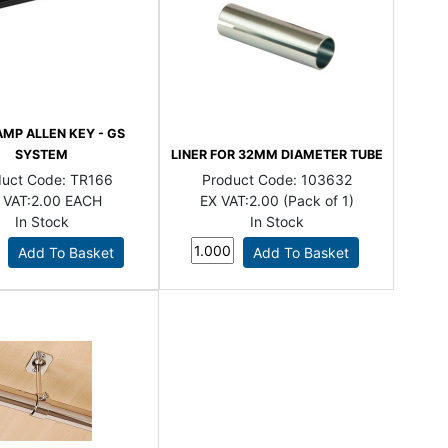
AMP ALLEN KEY - GS
SYSTEM
LINER FOR 32MM DIAMETER TUBE
duct Code:
TR166
Product Code:
103632
 VAT:
2.00 EACH
EX VAT:
2.00 (Pack of 1)
In Stock
In Stock