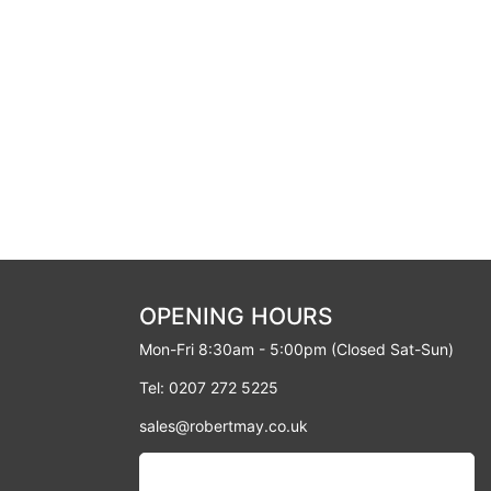
OPENING HOURS
Mon-Fri 8:30am - 5:00pm (Closed Sat-Sun)
Tel: 0207 272 5225
sales@robertmay.co.uk