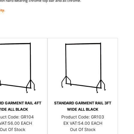
k with hard wearing chrome top bar and all chrome.
ty.
D GARMENT RAIL 4FT
STANDARD GARMENT RAIL 3FT
IDE ALL BLACK
WIDE ALL BLACK
duct Code:
GR104
Product Code:
GR103
VAT:
56.00 EACH
EX VAT:
54.00 EACH
Out Of Stock
Out Of Stock