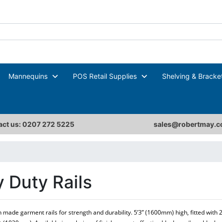
Mannequins
POS Retail Supplies
Shelving & Bracke
ct us: 0207 272 5225
sales@robertmay.c
 Duty Rails
sh made garment rails for strength and durability. 5’3” (1600mm) high, fitted with 