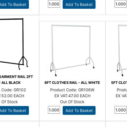
GARMENT RAIL 2FT
 ALL BLACK
6FT CLOTHES RAIL - ALL WHITE
5FT CLOT
t Code:
GR102
Product Code:
GR106W
Prod
:
52.00 EACH
EX VAT:
47.00 EACH
EX VA
 Of Stock
Out Of Stock