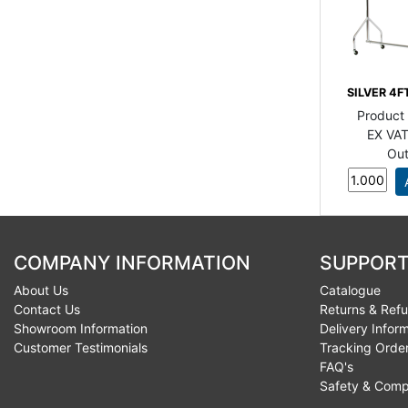
SILVER 4F
Product
EX VAT
Out
COMPANY INFORMATION
SUPPORT
About Us
Catalogue
Contact Us
Returns & Ref
Showroom Information
Delivery Infor
Customer Testimonials
Tracking Orde
FAQ's
Safety & Comp