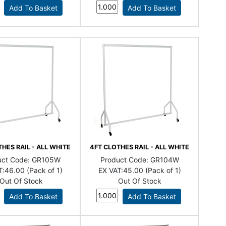
HES RAIL - ALL WHITE
4FT CLOTHES RAIL - ALL WHITE
uct Code:
GR105W
Product Code:
GR104W
T:
46.00 (Pack of 1)
EX VAT:
45.00 (Pack of 1)
Out Of Stock
Out Of Stock