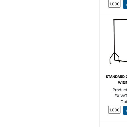
STANDARD 
WIDE
Produc
EX VAT
Out