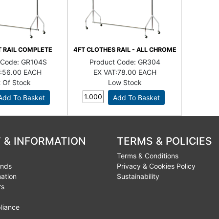
T RAIL COMPLETE
4FT CLOTHES RAIL - ALL CHROME
 Code:
GR104S
Product Code:
GR304
:
56.00 EACH
EX VAT:
78.00 EACH
 Of Stock
Low Stock
 & INFORMATION
TERMS & POLICIES
Terms & Conditions
unds
Privacy & Cookies Policy
mation
Sustainability
rs
liance