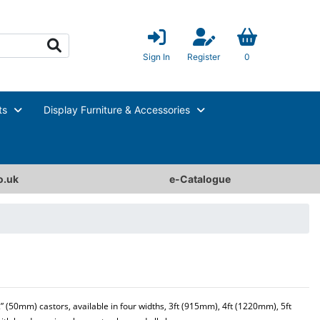
Sign In
Register
0
ts
Display Furniture & Accessories
o.uk
e-Catalogue
2” (50mm) castors, available in four widths, 3ft (915mm), 4ft (1220mm), 5ft