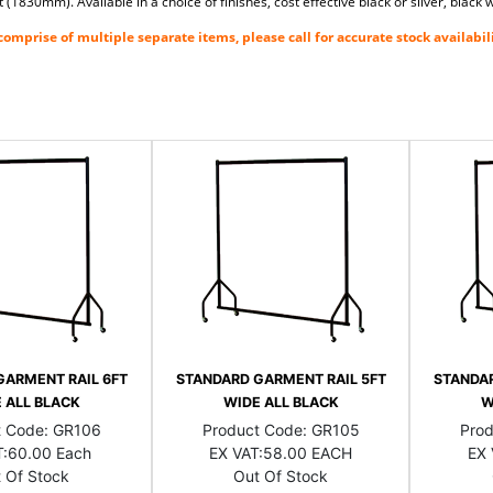
(1830mm). Available in a choice of finishes, cost effective black or silver, blac
omprise of multiple separate items, please call for accurate stock availabili
GARMENT RAIL 6FT
STANDARD GARMENT RAIL 5FT
STANDAR
 ALL BLACK
WIDE ALL BLACK
W
t Code:
GR106
Product Code:
GR105
Pro
:
60.00 Each
EX VAT:
58.00 EACH
EX 
 Of Stock
Out Of Stock