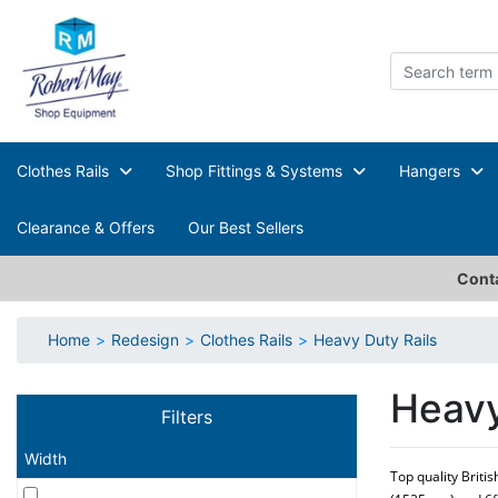
Clothes Rails
Shop Fittings & Systems
Hangers
Clearance & Offers
Our Best Sellers
Conta
Home
Redesign
Clothes Rails
Heavy Duty Rails
Heavy
Filters
Width
Top quality Briti