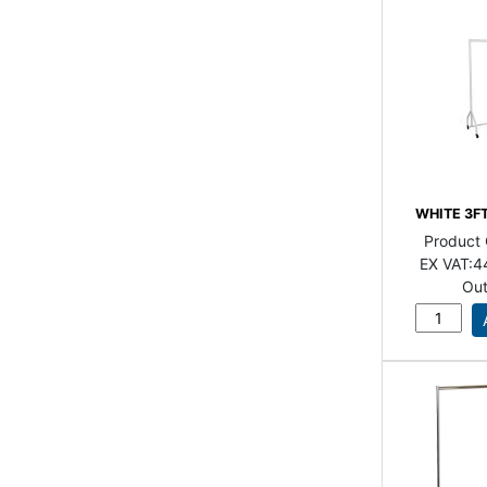
WHITE 3F
Product
EX VAT:
4
Out