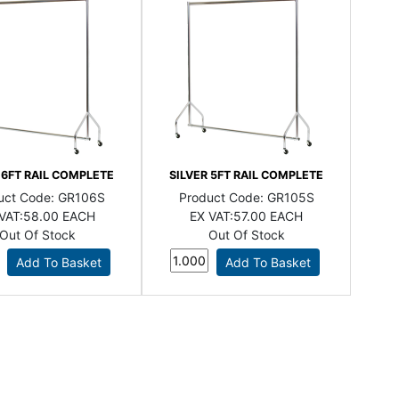
 6FT RAIL COMPLETE
SILVER 5FT RAIL COMPLETE
uct Code:
GR106S
Product Code:
GR105S
VAT:
58.00 EACH
EX VAT:
57.00 EACH
Out Of Stock
Out Of Stock