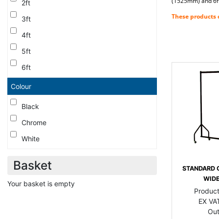
(1525mm) and 6ft 
2ft
These products c
3ft
4ft
5ft
6ft
Colour
Black
Chrome
White
Basket
STANDARD 
WIDE
Your basket is empty
Produc
EX VAT
Out