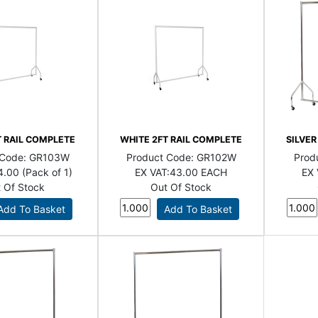
T RAIL COMPLETE
WHITE 2FT RAIL COMPLETE
SILVER
 Code:
GR103W
Product Code:
GR102W
Prod
4.00 (Pack of 1)
EX VAT:
43.00 EACH
EX 
 Of Stock
Out Of Stock