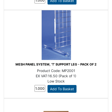
MESH PANEL SYSTEM, 'T' SUPPORT LEG - PACK OF 2
Product Code:
MP2001
EX VAT:
16.50 (Pack of 1)
Low Stock