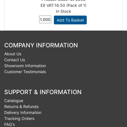
EX VAT:
16.50 (Pack of 1)
In Stock
COMPANY INFORMATION
About Us
Contact Us
Showroom Information
Customer Testimonials
SUPPORT & INFORMATION
Catalogue
Returns & Refunds
Delivery Information
Tracking Orders
FAQ's