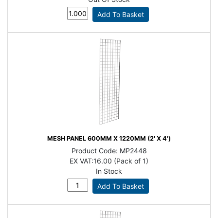
MESH PANEL 600MM X 1220MM (2' X 4')
Product Code:
MP2448
EX VAT:
16.00 (Pack of 1)
In Stock