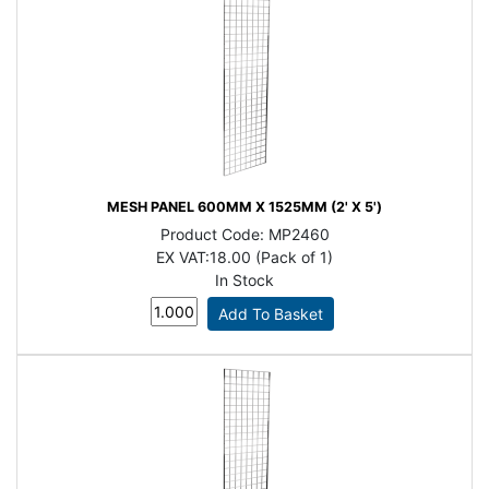
MESH PANEL 600MM X 1525MM (2' X 5')
Product Code:
MP2460
EX VAT:
18.00 (Pack of 1)
In Stock