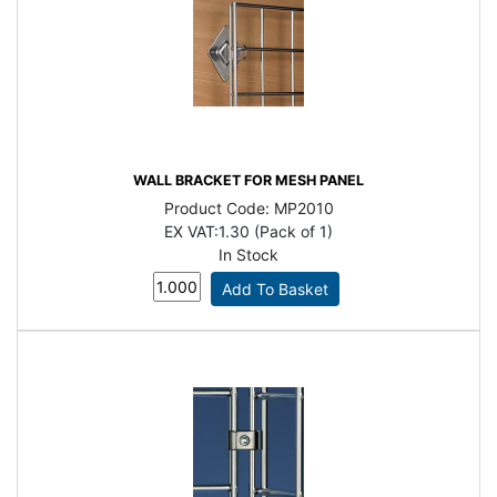
WALL BRACKET FOR MESH PANEL
Product Code:
MP2010
EX VAT:
1.30 (Pack of 1)
In Stock