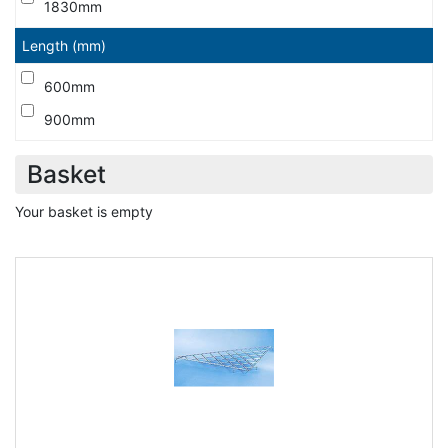
1830mm
Length (mm)
600mm
900mm
Basket
Your basket is empty