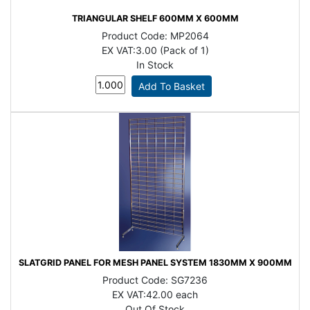
TRIANGULAR SHELF 600MM X 600MM
Product Code:
MP2064
EX VAT:
3.00 (Pack of 1)
In Stock
SLATGRID PANEL FOR MESH PANEL SYSTEM 1830MM X 900MM
Product Code:
SG7236
EX VAT:
42.00 each
Out Of Stock