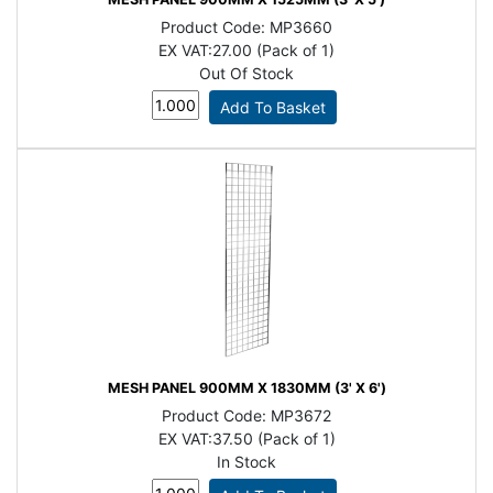
Product Code:
MP3660
EX VAT:
27.00 (Pack of 1)
Out Of Stock
MESH PANEL 900MM X 1830MM (3' X 6')
Product Code:
MP3672
EX VAT:
37.50 (Pack of 1)
In Stock