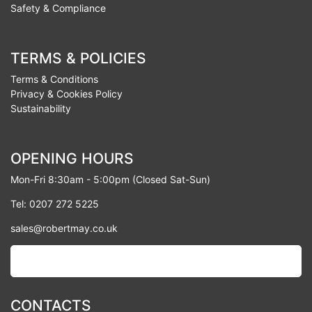
Safety & Compliance
TERMS & POLICIES
Terms & Conditions
Privacy & Cookies Policy
Sustainability
OPENING HOURS
Mon-Fri 8:30am - 5:00pm (Closed Sat-Sun)
Tel: 0207 272 5225
sales@robertmay.co.uk
CONTACTS