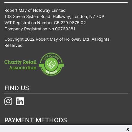
Robert May of Holloway Limited
103 Seven Sisters Road, Holloway, London, N7 7QP
VAT Registration Number GB 229 9875 02
Company Registration No 00769381
Copyright 2022 Robert May of Holloway Ltd. All Rights
Reserved
FIND US
PAYMENT METHODS
X