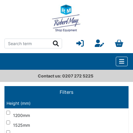
ct us: 0207 272 5225
sale
Filters
Height (mm)
1200mm
1525mm