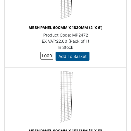
MESH PANEL 600MM X 1830MM (2' X 6')
Product Code:
MP2472
EX VAT:
22.00 (Pack of 1)
In Stock
MESH PANEL 900MM X 1525MM (3' X 5')