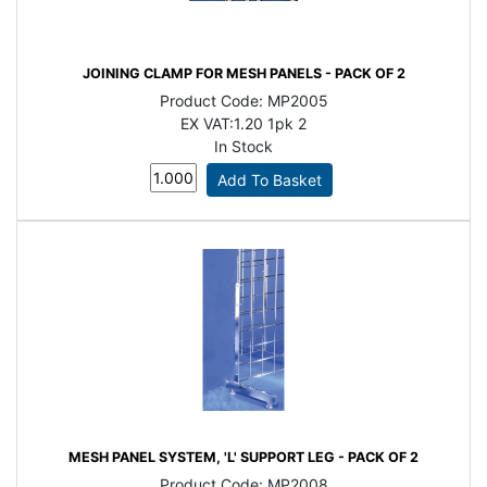
JOINING CLAMP FOR MESH PANELS - PACK OF 2
Product Code:
MP2005
EX VAT:
1.20 1pk 2
In Stock
MESH PANEL SYSTEM, 'L' SUPPORT LEG - PACK OF 2
Product Code:
MP2008