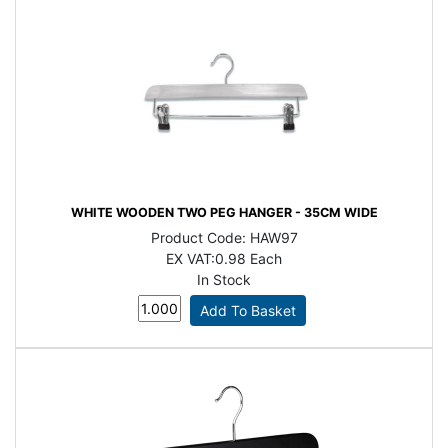
WHITE WOODEN TWO PEG HANGER - 35CM WIDE
Product Code:
HAW97
EX VAT:
0.98 Each
In Stock