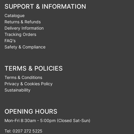
SUPPORT & INFORMATION
Catalogue
Returns & Refunds
Delivery Information
Tracking Orders
FAQ's
Safety & Compliance
TERMS & POLICIES
Terms & Conditions
Privacy & Cookies Policy
Sustainability
OPENING HOURS
Mon-Fri 8:30am - 5:00pm (Closed Sat-Sun)
Tel: 0207 272 5225