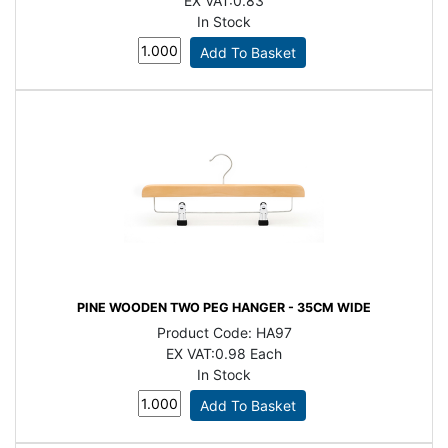
EX VAT:
0.83
In Stock
PINE WOODEN TWO PEG HANGER - 35CM WIDE
Product Code:
HA97
EX VAT:
0.98 Each
In Stock