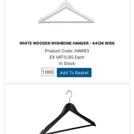
WHITE WOODEN WISHBONE HANGER - 44CM WIDE
Product Code:
HAW93
EX VAT:
0.85 Each
In Stock