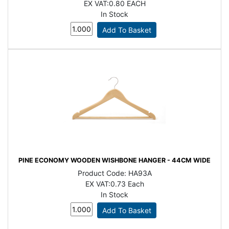
EX VAT:
0.80 EACH
In Stock
PINE ECONOMY WOODEN WISHBONE HANGER - 44CM WIDE
Product Code:
HA93A
EX VAT:
0.73 Each
In Stock