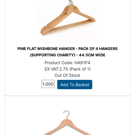
PINE FLAT WISHBONE HANGER - PACK OF 4 HANGERS
(SUPPORTING CHARITY) - 44.5CM WIDE
Product Code:
HA91P4
EX VAT:
2.75 (Pack of 1)
Out Of Stock