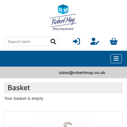
sales@robertmay.co.uk
Basket
Your basket is empty