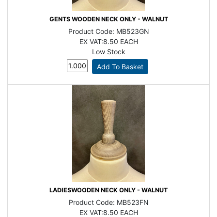
GENTS WOODEN NECK ONLY - WALNUT
Product Code:
MB523GN
EX VAT:
8.50 EACH
Low Stock
LADIESWOODEN NECK ONLY - WALNUT
Product Code:
MB523FN
EX VAT:
8.50 EACH