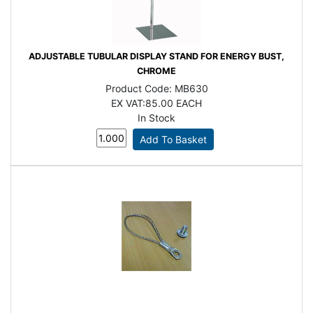
ADJUSTABLE TUBULAR DISPLAY STAND FOR ENERGY BUST,
CHROME
Product Code:
MB630
EX VAT:
85.00 EACH
In Stock