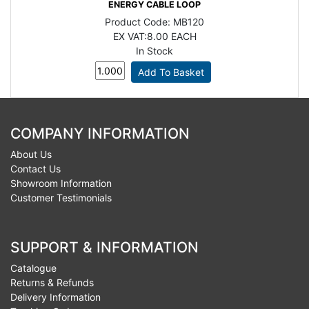
ENERGY CABLE LOOP
Product Code:
MB120
EX VAT:
8.00 EACH
In Stock
COMPANY INFORMATION
About Us
Contact Us
Showroom Information
Customer Testimonials
SUPPORT & INFORMATION
Catalogue
Returns & Refunds
Delivery Information