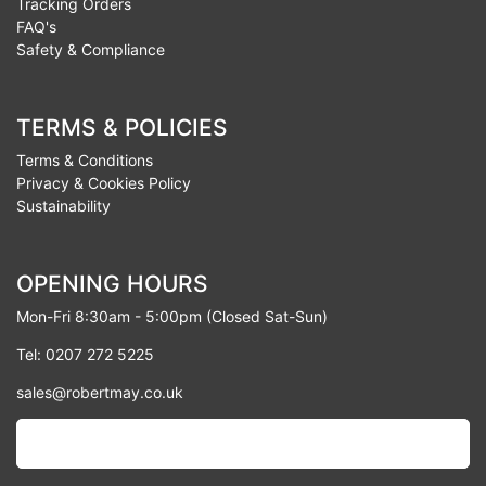
Tracking Orders
FAQ's
Safety & Compliance
TERMS & POLICIES
Terms & Conditions
Privacy & Cookies Policy
Sustainability
OPENING HOURS
Mon-Fri 8:30am - 5:00pm (Closed Sat-Sun)
Tel: 0207 272 5225
sales@robertmay.co.uk