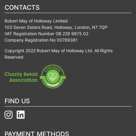
CONTACTS
Robert May of Holloway Limited
103 Seven Sisters Road, Holloway, London, N7 7QP
VAT Registration Number GB 229 9875 02
Company Registration No 00769381
Copyright 2022 Robert May of Holloway Ltd. All Rights
Reserved
FIND US
PAYMENT METHODS