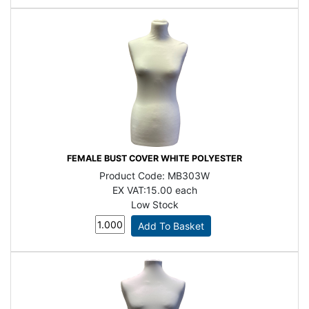
FEMALE BUST COVER WHITE POLYESTER
Product Code:
MB303W
EX VAT:
15.00 each
Low Stock