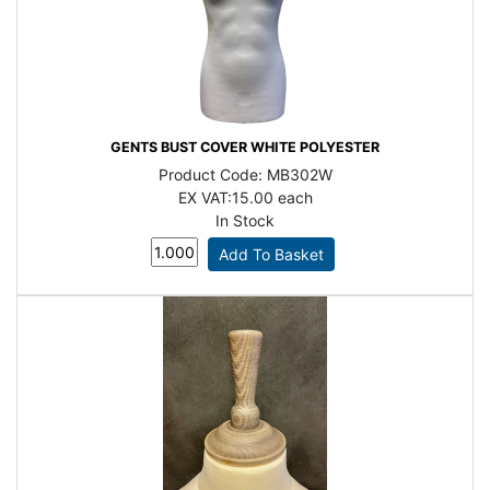
GENTS BUST COVER WHITE POLYESTER
Product Code:
MB302W
EX VAT:
15.00 each
In Stock