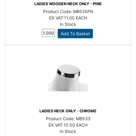
LADIES WOODEN NECK ONLY - PINE
Product Code:
MB525FN
EX VAT:
11.00 EACH
In Stock
LADIES NECK ONLY - CHROME
Product Code:
MB533
EX VAT:
10.50 EACH
In Stock