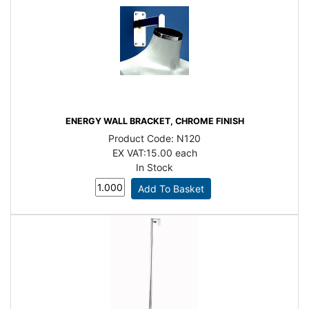
ENERGY WALL BRACKET, CHROME FINISH
Product Code:
N120
EX VAT:
15.00 each
In Stock