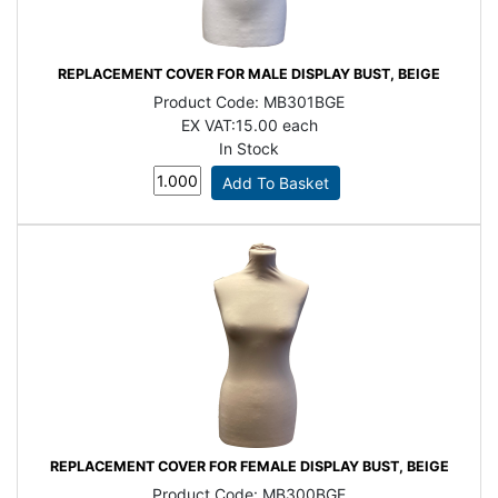
REPLACEMENT COVER FOR MALE DISPLAY BUST, BEIGE
Product Code:
MB301BGE
EX VAT:
15.00 each
In Stock
REPLACEMENT COVER FOR FEMALE DISPLAY BUST, BEIGE
Product Code:
MB300BGE