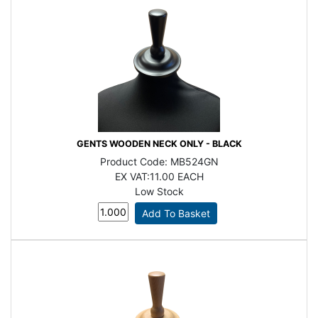
GENTS WOODEN NECK ONLY - BLACK
Product Code:
MB524GN
EX VAT:
11.00 EACH
Low Stock