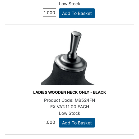
Low Stock
LADIES WOODEN NECK ONLY - BLACK
Product Code:
MB524FN
EX VAT:
11.00 EACH
Low Stock