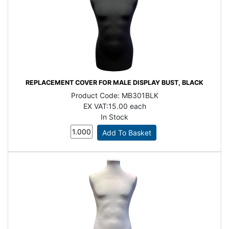
REPLACEMENT COVER FOR MALE DISPLAY BUST, BLACK
Product Code:
MB301BLK
EX VAT:
15.00 each
In Stock