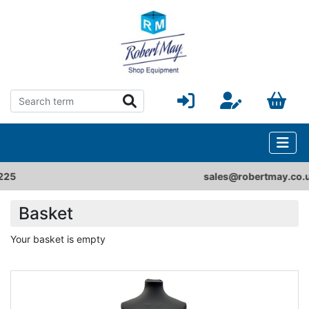
sales@robertmay.co.uk
Basket
Your basket is empty