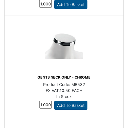
GENTS NECK ONLY - CHROME
Product Code:
MB532
EX VAT:
10.50 EACH
In Stock