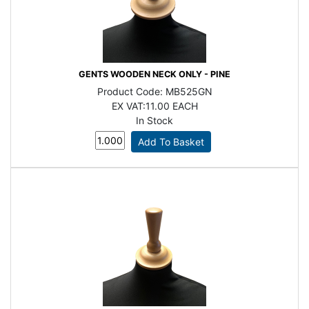
GENTS WOODEN NECK ONLY - PINE
Product Code:
MB525GN
EX VAT:
11.00 EACH
In Stock