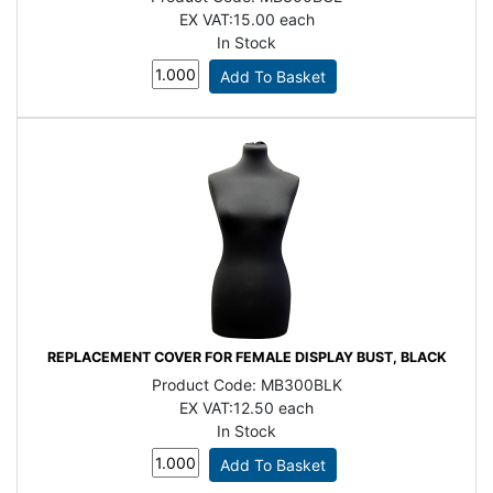
EX VAT:
15.00 each
In Stock
REPLACEMENT COVER FOR FEMALE DISPLAY BUST, BLACK
Product Code:
MB300BLK
EX VAT:
12.50 each
In Stock