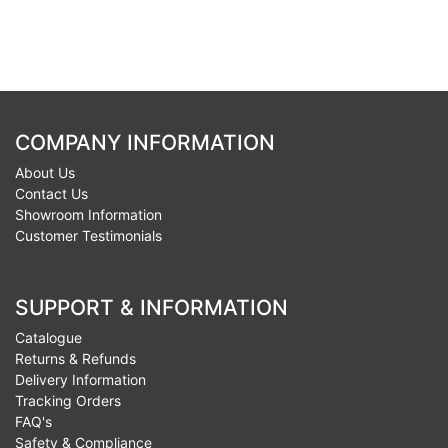
COMPANY INFORMATION
About Us
Contact Us
Showroom Information
Customer Testimonials
SUPPORT & INFORMATION
Catalogue
Returns & Refunds
Delivery Information
Tracking Orders
FAQ's
Safety & Compliance