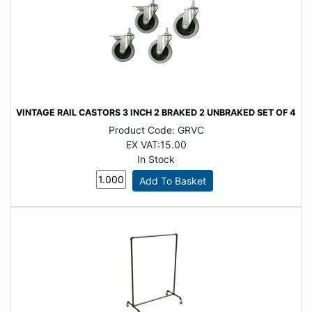
VINTAGE RAIL CASTORS 3 INCH 2 BRAKED 2 UNBRAKED SET OF 4
Product Code:
GRVC
EX VAT:
15.00
In Stock