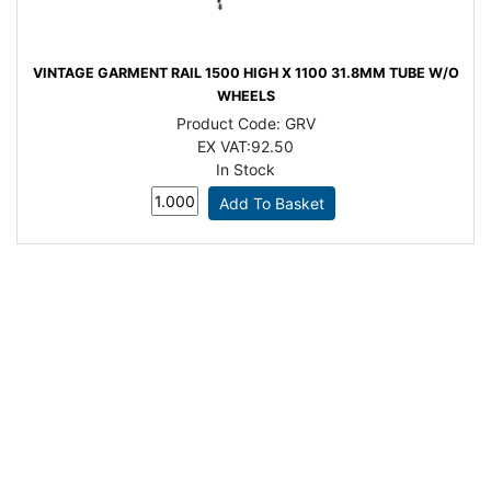
VINTAGE GARMENT RAIL 1500 HIGH X 1100 31.8MM TUBE W/O
WHEELS
Product Code:
GRV
EX VAT:
92.50
In Stock