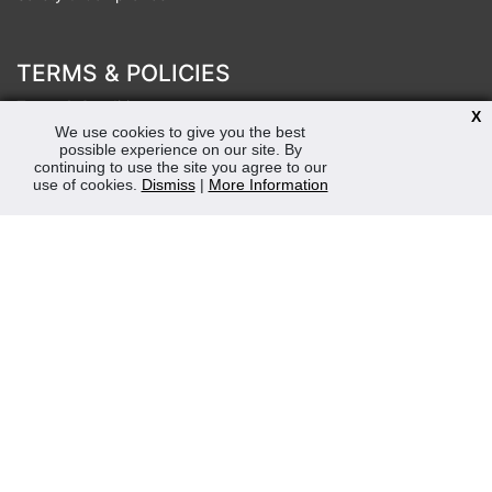
TERMS & POLICIES
Terms & Conditions
X
Privacy & Cookies Policy
We use cookies to give you the best
possible experience on our site. By
Sustainability
continuing to use the site you agree to our
use of cookies.
Dismiss
|
More Information
OPENING HOURS
Mon-Fri 8:30am - 5:00pm (Closed Sat-Sun)
Tel: 0207 272 5225
sales@robertmay.co.uk
CONTACTS