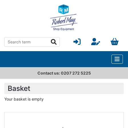
Contact us: 0207 272 5225
Basket
Your basket is empty