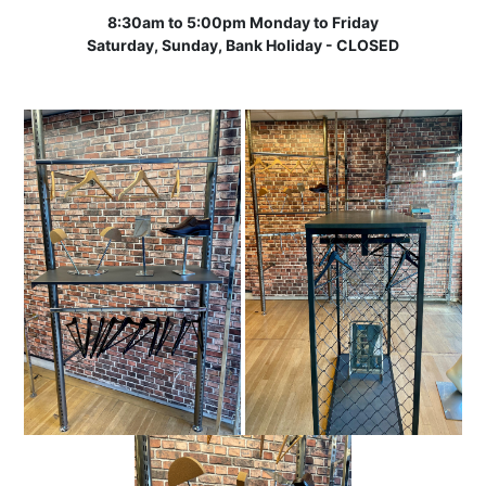
8:30am to 5:00pm Monday to Friday
Saturday, Sunday, Bank Holiday - CLOSED