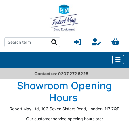
Contact us: 0207 272 5225
Showroom Opening
Hours
Robert May Ltd, 103 Seven Sisters Road, London, N7 7QP
Our customer service opening hours are: