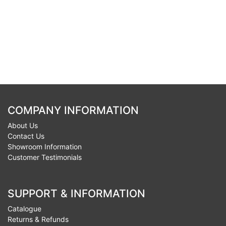
COMPANY INFORMATION
About Us
Contact Us
Showroom Information
Customer Testimonials
SUPPORT & INFORMATION
Catalogue
Returns & Refunds