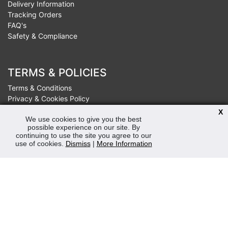
Delivery Information
Tracking Orders
FAQ's
Safety & Compliance
TERMS & POLICIES
Terms & Conditions
Privacy & Cookies Policy
Sustainability
X
We use cookies to give you the best
possible experience on our site. By
continuing to use the site you agree to our
OPENING HOURS
use of cookies.
Dismiss
|
More Information
Mon-Fri 8:30am - 5:00pm (Closed Sat-Sun)
Tel: 0207 272 5225
sales@robertmay.co.uk