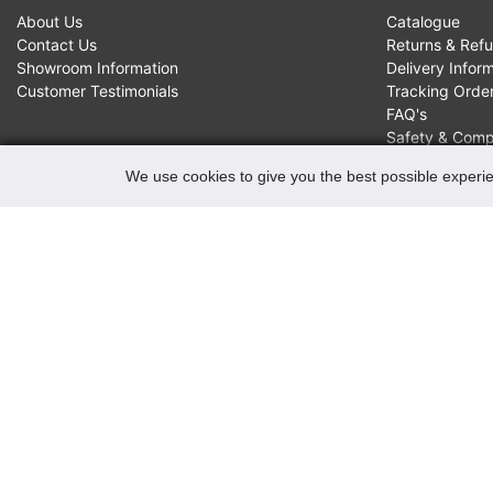
About Us
Catalogue
Contact Us
Returns & Ref
Showroom Information
Delivery Infor
Customer Testimonials
Tracking Orde
FAQ's
Safety & Comp
We use cookies to give you the best possible experie
CONTACTS
Robert May of Holloway Limited
103 Seven Sisters Road, Holloway, London, N7 7QP
VAT Registration Number GB 229 9875 02
Company Registration No 00769381
Copyright 2022 Robert May of Holloway Ltd. All Rights
Reserved