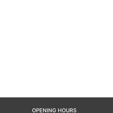
OPENING HOURS