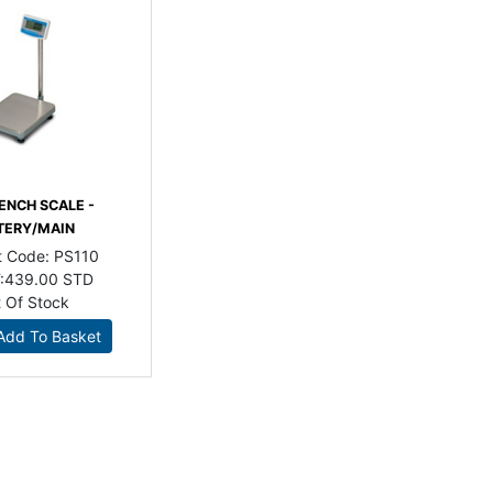
ENCH SCALE -
TERY/MAIN
t Code:
PS110
:
439.00 STD
 Of Stock