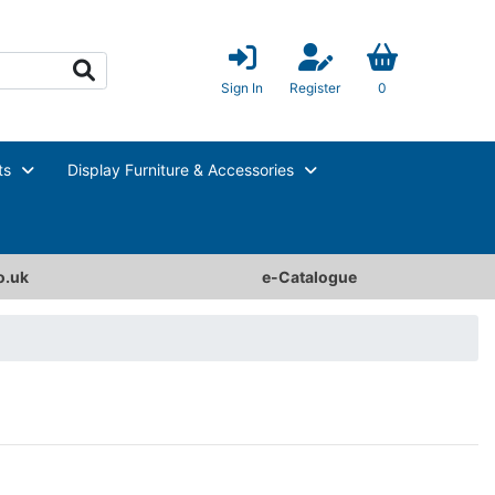
Sign In
Register
0
ts
Display Furniture & Accessories
o.uk
e-Catalogue