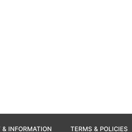
 & INFORMATION
TERMS & POLICIES