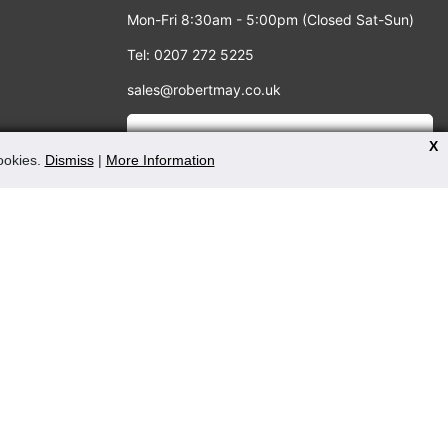
Mon-Fri 8:30am - 5:00pm (Closed Sat-Sun)
Tel: 0207 272 5225
sales@robertmay.co.uk
X
cookies.
Dismiss
|
More Information
PAYMENT METHODS