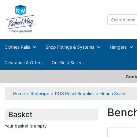
Clothes Rails
Shop Fittings & Systems
Hangers
Clearance & Offers
Our Best Sellers
Conta
Home
Redesign
POS Retail Supplies
Bench Scale
Bench
Basket
Your basket is empty