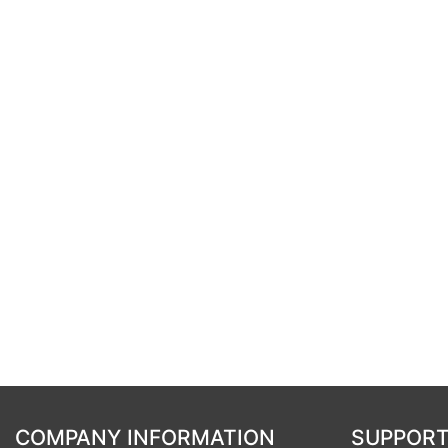
COMPANY INFORMATION
SUPPORT