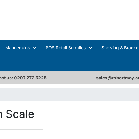
Mannequins
POS Retail Supplies
Shelving & Bracke
ct us: 0207 272 5225
sales@robertmay.c
 Scale