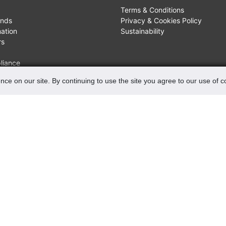
Terms & Conditions
unds
Privacy & Cookies Policy
mation
Sustainability
rs
liance
nce on our site. By continuing to use the site you agree to our use of 
FIND US