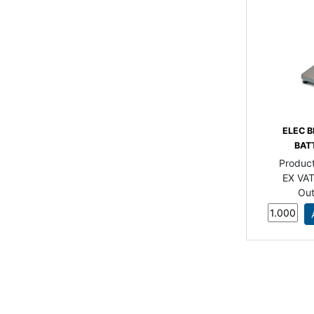
ELEC B
BAT
Produc
EX VAT
Out