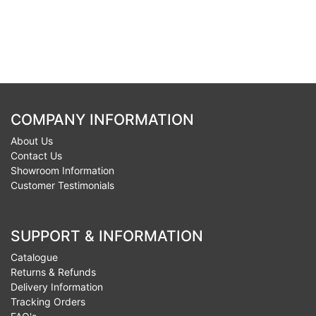
COMPANY INFORMATION
About Us
Contact Us
Showroom Information
Customer Testimonials
SUPPORT & INFORMATION
Catalogue
Returns & Refunds
Delivery Information
Tracking Orders