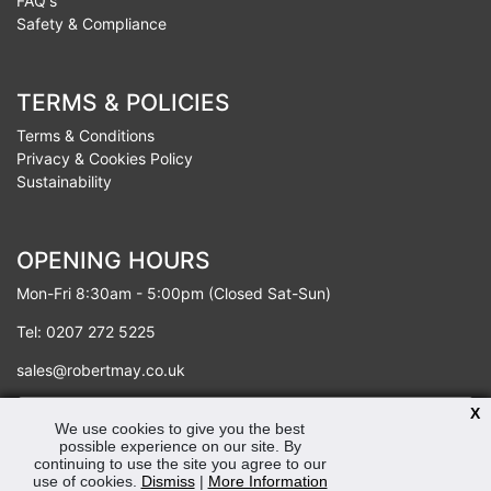
FAQ's
Safety & Compliance
TERMS & POLICIES
Terms & Conditions
Privacy & Cookies Policy
Sustainability
OPENING HOURS
Mon-Fri 8:30am - 5:00pm (Closed Sat-Sun)
Tel: 0207 272 5225
sales@robertmay.co.uk
X
We use cookies to give you the best
possible experience on our site. By
continuing to use the site you agree to our
use of cookies.
Dismiss
|
More Information