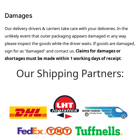
Damages
Our delivery drivers & carriers take care with your deliveries. In the
unlikely event that outer packaging appears damaged in any way
please inspect the goods while the driver waits. If goods are damaged,
sign for as "damaged" and contact us.
Claims for damages or
shortages must be made within 1 working days of receipt
.
Our Shipping Partners: