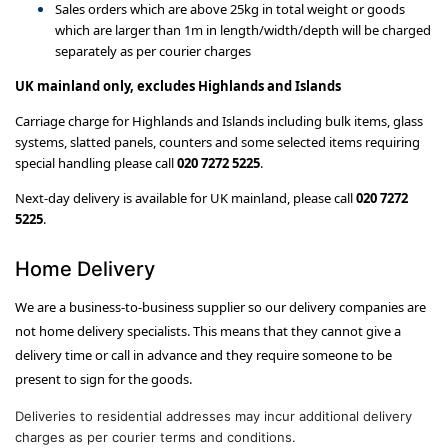
Sales orders which are above 25kg in total weight or goods
which are larger than 1m in length/width/depth will be charged
separately as per courier charges
UK mainland only, excludes Highlands and Islands
Carriage charge for Highlands and Islands including bulk items, glass
systems, slatted panels, counters and some selected items requiring
special handling please call
020 7272 5225
.
Next-day delivery is available for UK mainland, please call
020 7272
5225
.
Home Delivery
We are a business-to-business supplier so our delivery companies are
not home delivery specialists. This means that they cannot give a
delivery time or call in advance and they require someone to be
present to sign for the goods.
Deliveries to residential addresses may incur additional delivery
charges as per courier terms and conditions.