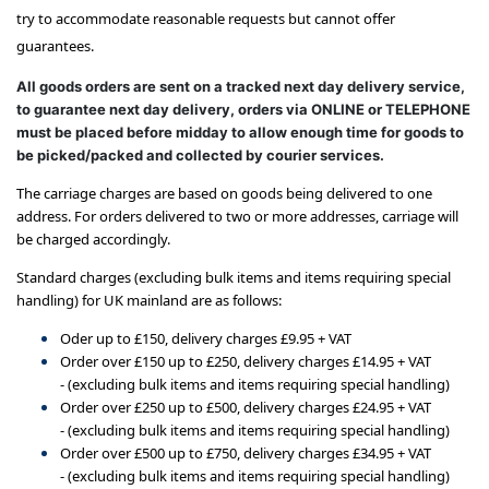
try to accommodate reasonable requests but cannot offer
guarantees.
All goods orders are sent on a tracked next day delivery service,
to guarantee next day delivery, orders via ONLINE or TELEPHONE
must be placed before midday to allow enough time for goods to
be picked/packed and collected by courier services.
The carriage charges are based on goods being delivered to one
address. For orders delivered to two or more addresses, carriage will
be charged accordingly.
Standard charges (excluding bulk items and items requiring special
handling) for UK mainland are as follows:
Oder up to £150, delivery charges £9.95 + VAT
Order over £150 up to £250, delivery charges £14.95 + VAT
-
(excluding bulk items and items requiring special handling)
Order over £250 up to £500, delivery charges £24.95 + VAT
-
(excluding bulk items and items requiring special handling)
Order over £500 up to £750, delivery charges £34.95 + VAT
-
(excluding bulk items and items requiring special handling)