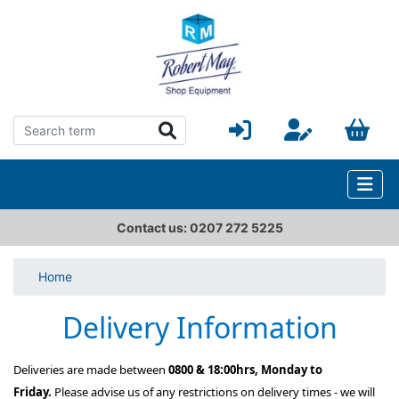
Contact us: 0207 272 5225
Home
Delivery Information
Deliveries are made between
0800 & 18:00hrs, Monday to
Friday.
Please advise us of any restrictions on delivery times - we will