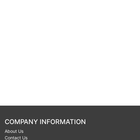
COMPANY INFORMATION
About Us
Contact Us