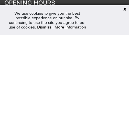
OPENING HOURS
X
Mon-Fri 8:30am - 5:00pm (Closed Sat-Sun)
We use cookies to give you the best
possible experience on our site. By
Tel: 0207 272 5225
continuing to use the site you agree to our
use of cookies.
Dismiss
|
More Information
sales@robertmay.co.uk
CONTACTS
Robert May of Holloway Limited
103 Seven Sisters Road, Holloway, London, N7 7QP
VAT Registration Number GB 229 9875 02
Company Registration No 00769381
Copyright 2022 Robert May of Holloway Ltd. All Rights
Reserved