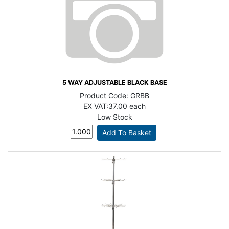
5 WAY ADJUSTABLE BLACK BASE
Product Code:
GRBB
EX VAT:
37.00 each
Low Stock