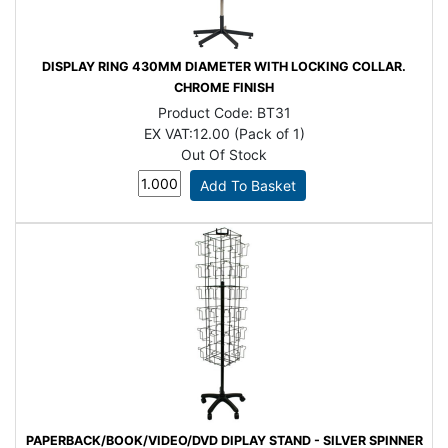
DISPLAY RING 430MM DIAMETER WITH LOCKING COLLAR.
CHROME FINISH
Product Code:
BT31
EX VAT:
12.00 (Pack of 1)
Out Of Stock
PAPERBACK/BOOK/VIDEO/DVD DIPLAY STAND - SILVER SPINNER