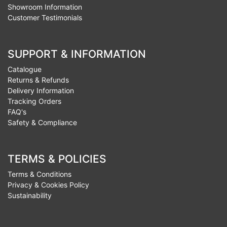
Showroom Information
Customer Testimonials
SUPPORT & INFORMATION
Catalogue
Returns & Refunds
Delivery Information
Tracking Orders
FAQ's
Safety & Compliance
TERMS & POLICIES
Terms & Conditions
Privacy & Cookies Policy
Sustainability