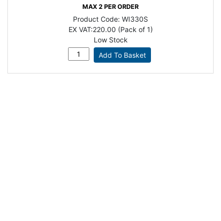
MAX 2 PER ORDER
Product Code:
WI330S
EX VAT:
220.00 (Pack of 1)
Low Stock