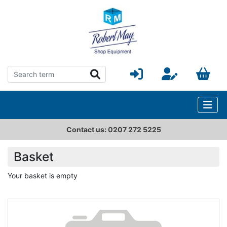
Contact us: 0207 272 5225
Basket
Your basket is empty