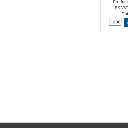
Produc
EX VAT
Out