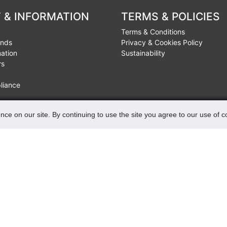
 & INFORMATION
TERMS & POLICIES
Terms & Conditions
unds
Privacy & Cookies Policy
mation
Sustainability
rs
liance
nce on our site. By continuing to use the site you agree to our use of 
FIND US