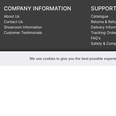
COMPANY INFORMATION
SUPPORT
About Us
Catalogue
Contact Us
Returns & Ref
Showroom Information
Delivery Infor
Customer Testimonials
Tracking Orde
FAQ's
Safety & Comp
We use cookies to give you the best possible experie
CONTACTS
Robert May of Holloway Limited
103 Seven Sisters Road, Holloway, London, N7 7QP
VAT Registration Number GB 229 9875 02
Company Registration No 00769381
Copyright 2022 Robert May of Holloway Ltd. All Rights
Reserved