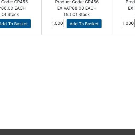
t Code:
GR455
Product Code:
GR456
Prod
:
86.00 EACH
EX VAT:
88.00 EACH
EX 
 Of Stock
Out Of Stock