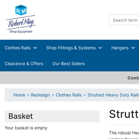
Clothes Rails
Shop Fittings & Systems
Hangers
Clearance & Offers
Our Best Sellers
Conta
Home
Redesign
Clothes Rails
Strutted Heavy Duty Rail
Strut
Basket
Your basket is empty
The robust Hea