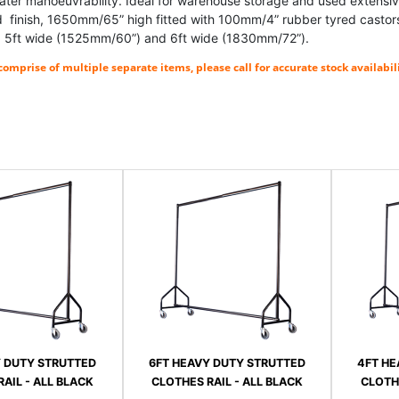
eater manoeuvrability. Ideal for warehouse storage and used extensiv
finish, 1650mm/65” high fitted with 100mm/4” rubber tyred castors.
 5ft wide (1525mm/60”) and 6ft wide (1830mm/72”).
omprise of multiple separate items, please call for accurate stock availabili
Y DUTY STRUTTED
6FT HEAVY DUTY STRUTTED
4FT HE
AIL - ALL BLACK
CLOTHES RAIL - ALL BLACK
CLOTHE