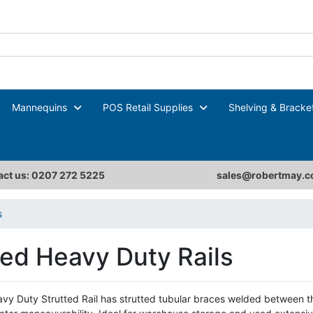
Mannequins
POS Retail Supplies
Shelving & Bracke
ct us: 0207 272 5225
sales@robertmay.c
s
ted Heavy Duty Rails
vy Duty Strutted Rail has strutted tubular braces welded between 