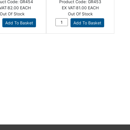
uct Code:
GR454
Product Code:
GR453
VAT:
82.00 EACH
EX VAT:
81.00 EACH
Out Of Stock
Out Of Stock