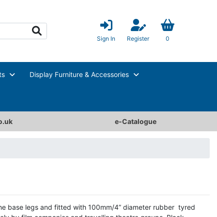
Sign In
Register
0
ts
Display Furniture & Accessories
o.uk
e-Catalogue
the base legs and fitted with 100mm/4” diameter rubber tyred