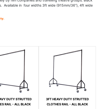
ely by film companies and travelling theatre groups. Black
 Available in four widths 3ft wide (915mm/36”), 4ft wide
ty.
AVY DUTY STRUTTED
3FT HEAVY DUTY STRUTTED
S RAIL - ALL BLACK
CLOTHES RAIL - ALL BLACK