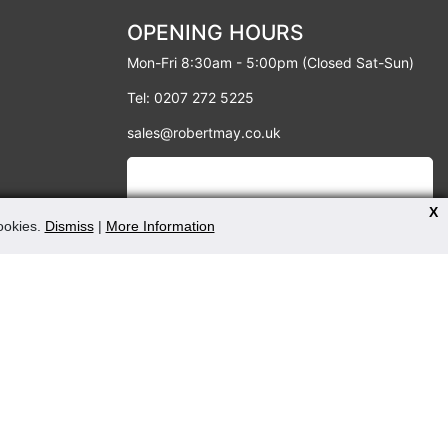
OPENING HOURS
Mon-Fri 8:30am - 5:00pm (Closed Sat-Sun)
Tel: 0207 272 5225
sales@robertmay.co.uk
X
cookies.
Dismiss
|
More Information
PAYMENT METHODS