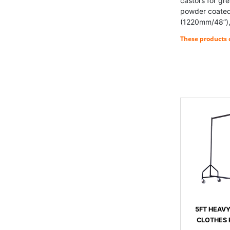
castors for gr
powder coated 
(1220mm/48”),
These products c
5FT HEAV
CLOTHES R