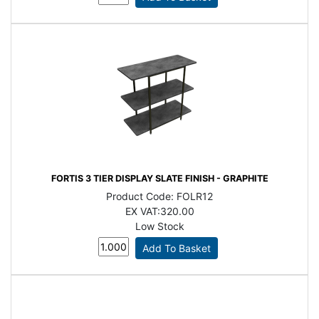
FORTIS 3 TIER DISPLAY SLATE FINISH - GRAPHITE
Product Code:
FOLR12
EX VAT:
320.00
Low Stock