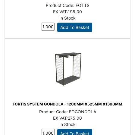
Product Code:
FOTTS
EX VAT:
195.00
In Stock
FORTIS SYSTEM GONDOLA - 1200MM X525MM X1300MM
Product Code:
FOGONDOLA
EX VAT:
275.00
In Stock