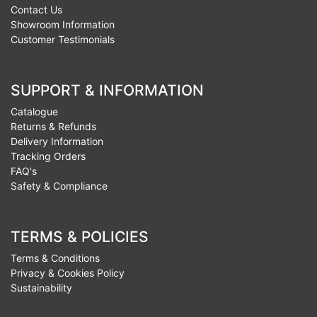
Contact Us
Showroom Information
Customer Testimonials
SUPPORT & INFORMATION
Catalogue
Returns & Refunds
Delivery Information
Tracking Orders
FAQ's
Safety & Compliance
TERMS & POLICIES
Terms & Conditions
Privacy & Cookies Policy
Sustainability