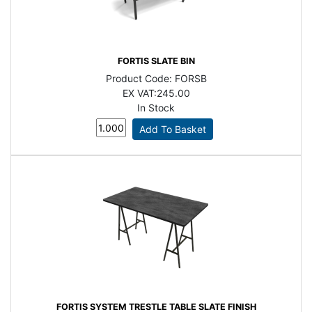
FORTIS SLATE BIN
Product Code:
FORSB
EX VAT:
245.00
In Stock
FORTIS SYSTEM TRESTLE TABLE SLATE FINISH