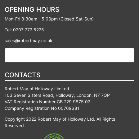
OPENING HOURS
Mon-Fri 8:30am - 5:00pm (Closed Sat-Sun)
Tel: 0207 272 5225
sales@robertmay.co.uk
CONTACTS
Robert May of Holloway Limited
103 Seven Sisters Road, Holloway, London, N7 7QP
VAT Registration Number GB 229 9875 02
Company Registration No 00769381
Copyright 2022 Robert May of Holloway Ltd. All Rights
Reserved