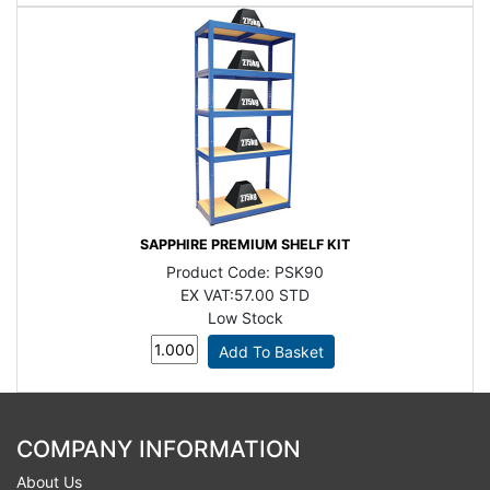
SAPPHIRE PREMIUM SHELF KIT
Product Code:
PSK90
EX VAT:
57.00 STD
Low Stock
COMPANY INFORMATION
About Us