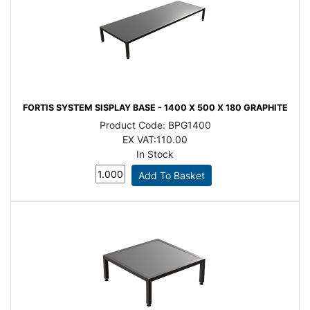
FORTIS SYSTEM SISPLAY BASE - 1400 X 500 X 180 GRAPHITE
Product Code:
BPG1400
EX VAT:
110.00
In Stock