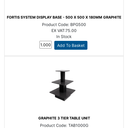
FORTIS SYSTEM DISPLAY BASE - 500 X 500 X 180MM GRAPHITE
Product Code:
BPG500
EX VAT:
75.00
In Stock
GRAPHITE 3 TIER TABLE UNIT
Product Code:
TAB1000G