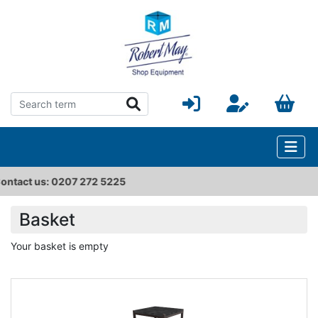
225
sales@robertmay.co.u
Basket
Your basket is empty