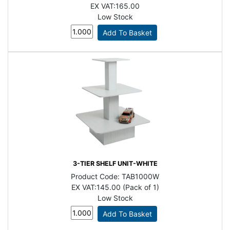
EX VAT:
165.00
Low Stock
3-TIER SHELF UNIT-WHITE
Product Code:
TAB1000W
EX VAT:
145.00 (Pack of 1)
Low Stock