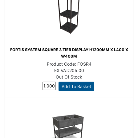
FORTIS SYSTEM SQUARE 3 TIER DISPLAY H1200MM X L400 X
W400M
Product Code:
FOSR4
EX VAT:
205.00
Out Of Stock