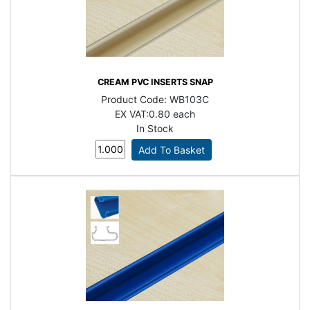
CREAM PVC INSERTS SNAP
Product Code:
WB103C
EX VAT:
0.80 each
In Stock