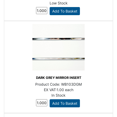
Low Stock
DARK GREY MIRROR INSERT
Product Code:
WB103DGM
EX VAT:
1.00 each
In Stock