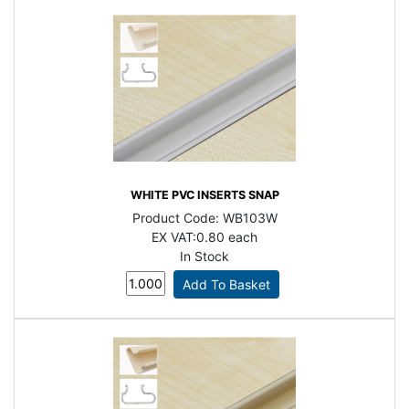
WHITE PVC INSERTS SNAP
Product Code:
WB103W
EX VAT:
0.80 each
In Stock