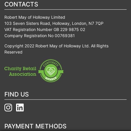
CONTACTS
Robert May of Holloway Limited
103 Seven Sisters Road, Holloway, London, N7 7QP
VAT Registration Number GB 229 9875 02
Company Registration No 00769381
Copyright 2022 Robert May of Holloway Ltd. All Rights
Reserved
FIND US
PAYMENT METHODS