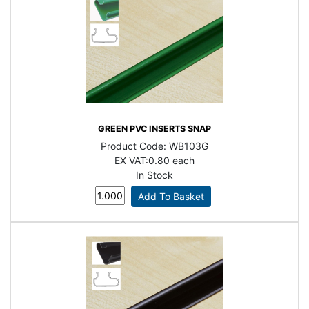
GREEN PVC INSERTS SNAP
Product Code:
WB103G
EX VAT:
0.80 each
In Stock