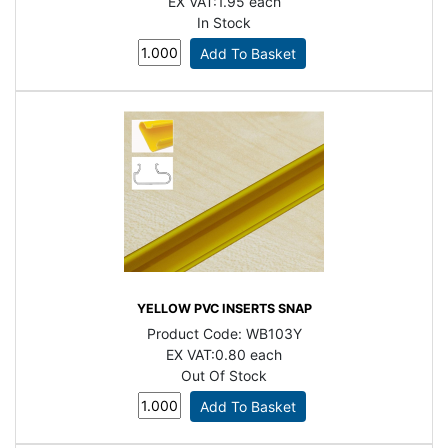
EX VAT:
1.95 each
In Stock
YELLOW PVC INSERTS SNAP
Product Code:
WB103Y
EX VAT:
0.80 each
Out Of Stock