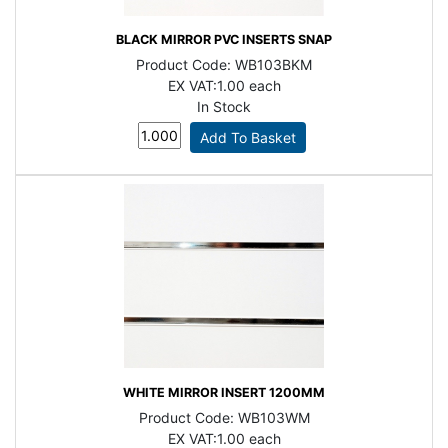
BLACK MIRROR PVC INSERTS SNAP
Product Code:
WB103BKM
EX VAT:
1.00 each
In Stock
WHITE MIRROR INSERT 1200MM
Product Code:
WB103WM
EX VAT:
1.00 each