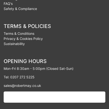
FAQ's
Safety & Compliance
TERMS & POLICIES
Terms & Conditions
Privacy & Cookies Policy
Sustainability
OPENING HOURS
Mon-Fri 8:30am - 5:00pm (Closed Sat-Sun)
Tel: 0207 272 5225
sales@robertmay.co.uk