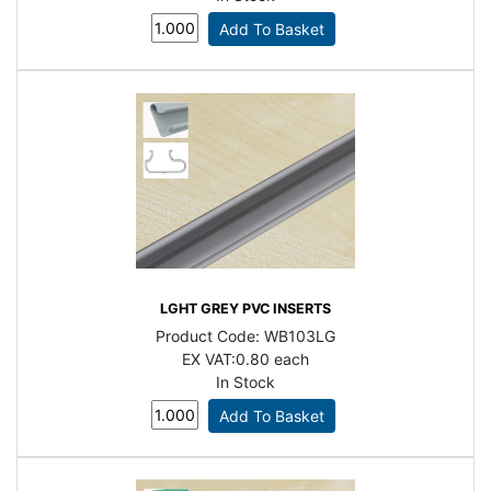
LGHT GREY PVC INSERTS
Product Code:
WB103LG
EX VAT:
0.80 each
In Stock