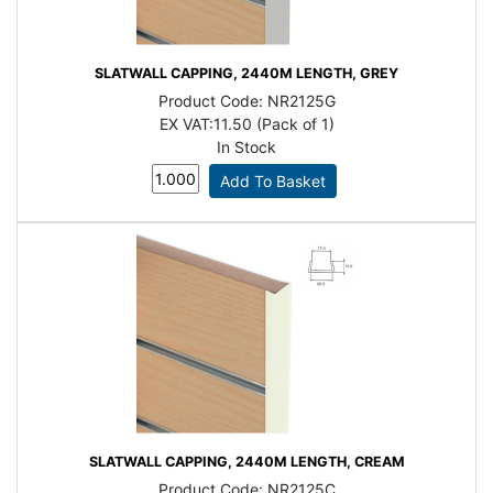
SLATWALL CAPPING, 2440M LENGTH, GREY
Product Code:
NR2125G
EX VAT:
11.50 (Pack of 1)
In Stock
SLATWALL CAPPING, 2440M LENGTH, CREAM
Product Code:
NR2125C