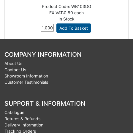
Product Code:
WB103DG
EX VAT:
0.80 each
In Stock
COMPANY INFORMATION
About Us
Contact Us
Showroom Information
Customer Testimonials
SUPPORT & INFORMATION
Catalogue
Returns & Refunds
Delivery Information
Tracking Orders