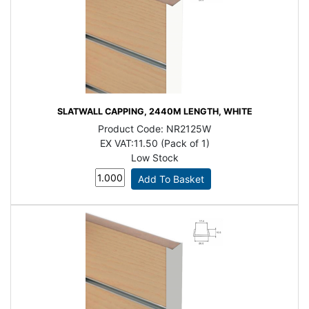
SLATWALL CAPPING, 2440M LENGTH, WHITE
Product Code:
NR2125W
EX VAT:
11.50 (Pack of 1)
Low Stock