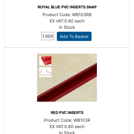
ROYAL BLUE PVC INSERTS SNAP
Product Code:
WB103RB
EX VAT:
0.80 each
In Stock
RED PVC INSERTS
Product Code:
WB103R
EX VAT:
0.80 each
In Stock