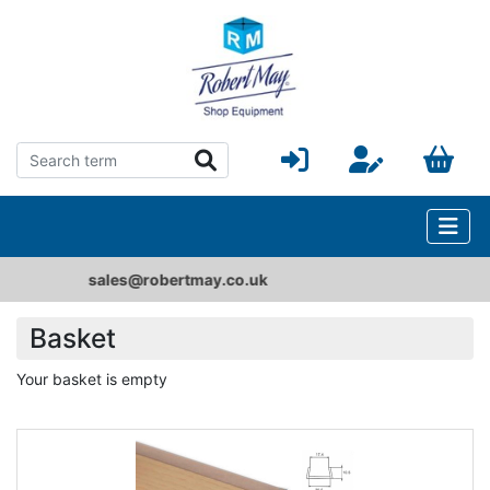
e-Catalogue
Basket
Your basket is empty