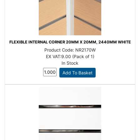
FLEXIBLE INTERNAL CORNER 20MM X 20MM, 2440MM WHITE
Product Code:
NR2170W
EX VAT:
9.00 (Pack of 1)
In Stock