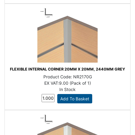
FLEXIBLE INTERNAL CORNER 20MM X 20MM, 2440MM GREY
Product Code:
NR2170G
EX VAT:
9.00 (Pack of 1)
In Stock