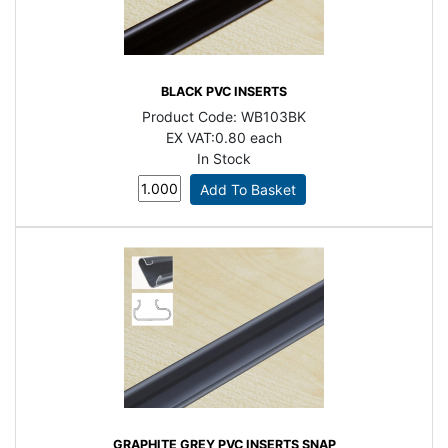
BLACK PVC INSERTS
Product Code:
WB103BK
EX VAT:
0.80 each
In Stock
GRAPHITE GREY PVC INSERTS SNAP