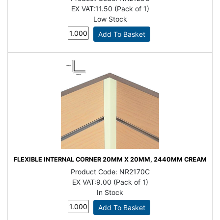
EX VAT:
11.50 (Pack of 1)
Low Stock
FLEXIBLE INTERNAL CORNER 20MM X 20MM, 2440MM CREAM
Product Code:
NR2170C
EX VAT:
9.00 (Pack of 1)
In Stock