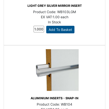
LIGHT GREY SILVER MIRROR INSERT
Product Code:
WB103LGM
EX VAT:
1.00 each
In Stock
ALUMINIUM INSERTS - SNAP-IN
Product Code:
WB104