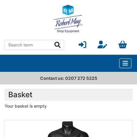
Contact us: 0207 272 5225
Basket
Your basket is empty