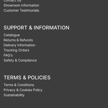
Contact Us
Showroom Information
Customer Testimonials
SUPPORT & INFORMATION
Catalogue
Returns & Refunds
Delivery Information
Tracking Orders
FAQ's
Safety & Compliance
TERMS & POLICIES
Terms & Conditions
Privacy & Cookies Policy
Sustainability