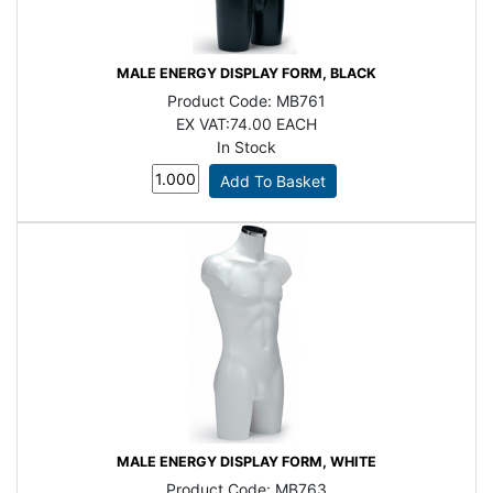
MALE ENERGY DISPLAY FORM, BLACK
Product Code:
MB761
EX VAT:
74.00 EACH
In Stock
MALE ENERGY DISPLAY FORM, WHITE
Product Code:
MB763