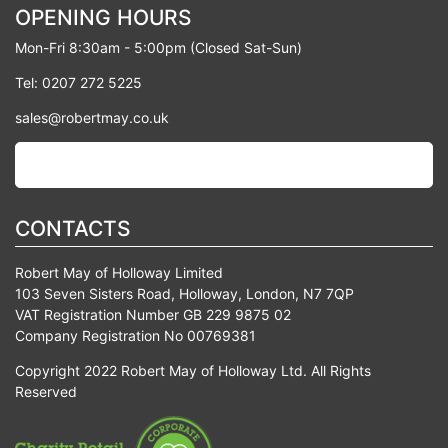
OPENING HOURS
Mon-Fri 8:30am - 5:00pm (Closed Sat-Sun)
Tel: 0207 272 5225
sales@robertmay.co.uk
CONTACTS
Robert May of Holloway Limited
103 Seven Sisters Road, Holloway, London, N7 7QP
VAT Registration Number GB 229 9875 02
Company Registration No 00769381
Copyright 2022 Robert May of Holloway Ltd. All Rights
Reserved