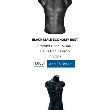
BLACK MALE ECONOMY BUST
Product Code:
MB401
EX VAT:
17.00 each
In Stock