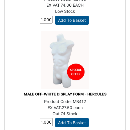
EX VAT:
74.00 EACH
Low Stock
MALE OFF-WHITE DISPLAY FORM - HERCULES
Product Code:
MB412
EX VAT:
27.50 each
Out Of Stock