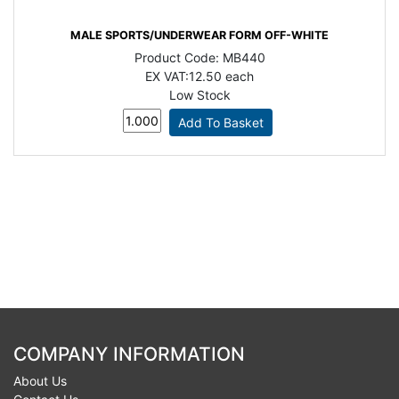
MALE SPORTS/UNDERWEAR FORM OFF-WHITE
Product Code:
MB440
EX VAT:
12.50 each
Low Stock
COMPANY INFORMATION
About Us