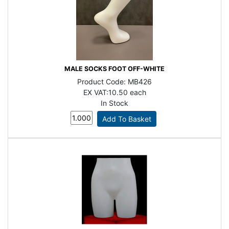
MALE SOCKS FOOT OFF-WHITE
Product Code:
MB426
EX VAT:
10.50 each
In Stock