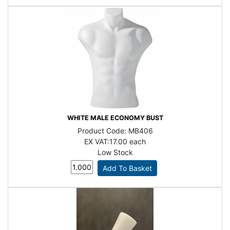
WHITE MALE ECONOMY BUST
Product Code:
MB406
EX VAT:
17.00 each
Low Stock