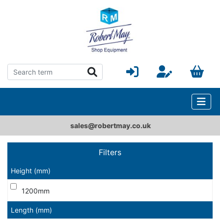
sales@robertmay.co.uk
Filters
Height (mm)
1200mm
Length (mm)