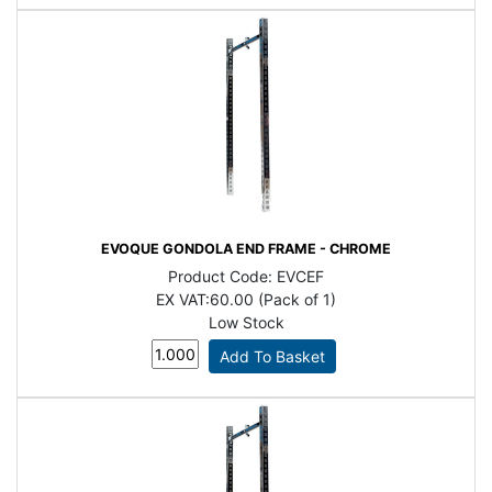
EVOQUE GONDOLA END FRAME - CHROME
Product Code:
EVCEF
EX VAT:
60.00 (Pack of 1)
Low Stock