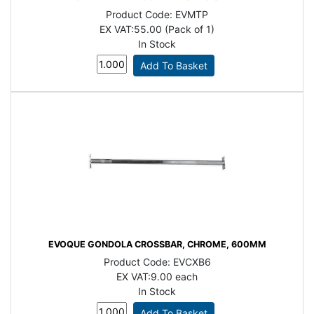
Product Code:
EVMTP
EX VAT:
55.00 (Pack of 1)
In Stock
EVOQUE GONDOLA CROSSBAR, CHROME, 600MM
Product Code:
EVCXB6
EX VAT:
9.00 each
In Stock