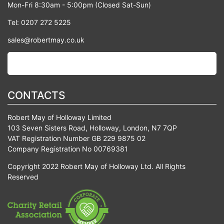
Mon-Fri 8:30am - 5:00pm (Closed Sat-Sun)
Tel: 0207 272 5225
sales@robertmay.co.uk
CONTACTS
Robert May of Holloway Limited
103 Seven Sisters Road, Holloway, London, N7 7QP
VAT Registration Number GB 229 9875 02
Company Registration No 00769381
Copyright 2022 Robert May of Holloway Ltd. All Rights
Reserved