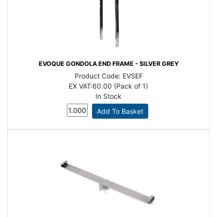
EVOQUE GONDOLA END FRAME - SILVER GREY
Product Code:
EVSEF
EX VAT:
60.00 (Pack of 1)
In Stock