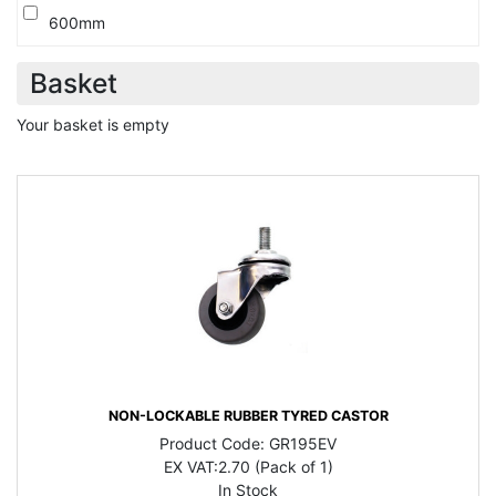
600mm
Basket
Your basket is empty
NON-LOCKABLE RUBBER TYRED CASTOR
Product Code:
GR195EV
EX VAT:
2.70 (Pack of 1)
In Stock