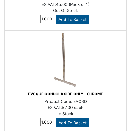
EX VAT:
45.00 (Pack of 1)
Out Of Stock
EVOQUE GONDOLA SIDE ONLY - CHROME
Product Code:
EVCSD
EX VAT:
57.00 each
In Stock