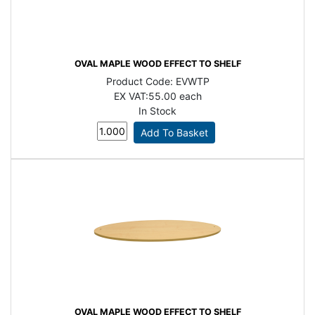
OVAL MAPLE WOOD EFFECT TO SHELF
Product Code:
EVWTP
EX VAT:
55.00 each
In Stock
OVAL MAPLE WOOD EFFECT TO SHELF