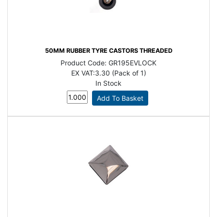
50MM RUBBER TYRE CASTORS THREADED
Product Code:
GR195EVLOCK
EX VAT:
3.30 (Pack of 1)
In Stock