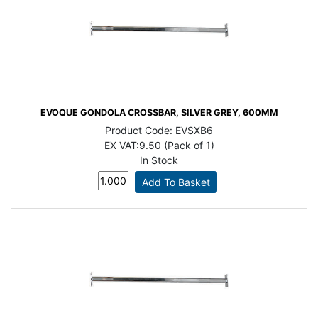
EVOQUE GONDOLA CROSSBAR, SILVER GREY, 600MM
Product Code:
EVSXB6
EX VAT:
9.50 (Pack of 1)
In Stock