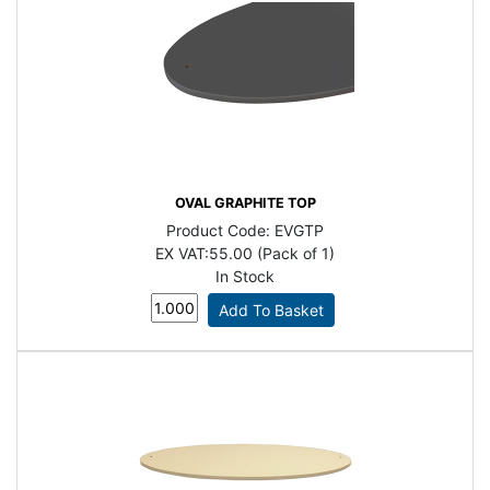
OVAL GRAPHITE TOP
Product Code:
EVGTP
EX VAT:
55.00 (Pack of 1)
In Stock