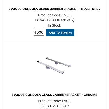
EVOQUE GONDOLA GLASS CARRIER BRACKET - SILVER GREY
Product Code:
EVSG
EX VAT:
19.00 (Pack of 2)
In Stock
EVOQUE GONDOLA GLASS CARRIER BRACKET - CHROME
Product Code:
EVCG
EX VAT:
22.00 Pair