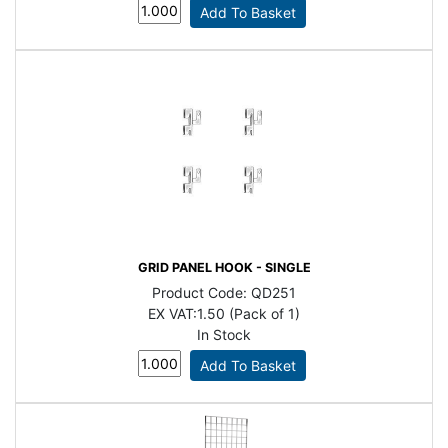
GRID PANEL HOOK - SINGLE
Product Code:
QD251
EX VAT:
1.50 (Pack of 1)
In Stock