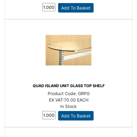
QUAD ISLAND UNIT GLASS TOP SHELF
Product Code:
GRPG
EX VAT:
70.00 EACH
In Stock