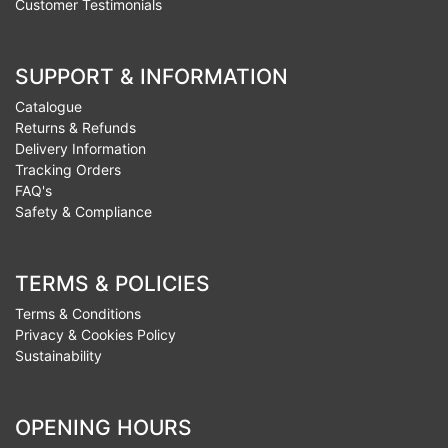
Customer Testimonials
SUPPORT & INFORMATION
Catalogue
Returns & Refunds
Delivery Information
Tracking Orders
FAQ's
Safety & Compliance
TERMS & POLICIES
Terms & Conditions
Privacy & Cookies Policy
Sustainability
OPENING HOURS