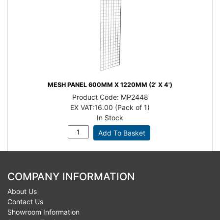
MESH PANEL 600MM X 1220MM (2' X 4')
Product Code:
MP2448
EX VAT:
16.00 (Pack of 1)
In Stock
COMPANY INFORMATION
About Us
Contact Us
Showroom Information