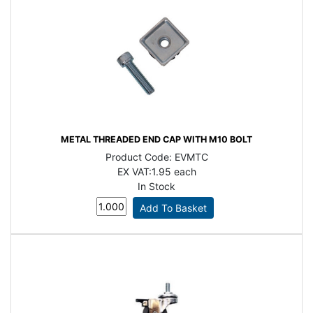
METAL THREADED END CAP WITH M10 BOLT
Product Code:
EVMTC
EX VAT:
1.95 each
In Stock