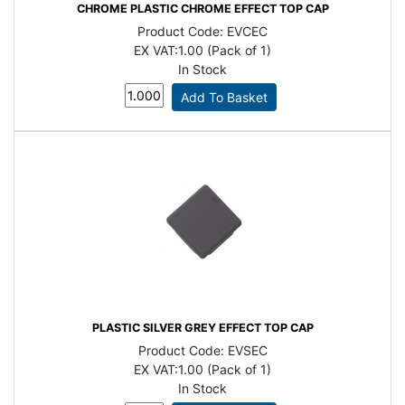
CHROME PLASTIC CHROME EFFECT TOP CAP
Product Code:
EVCEC
EX VAT:
1.00 (Pack of 1)
In Stock
PLASTIC SILVER GREY EFFECT TOP CAP
Product Code:
EVSEC
EX VAT:
1.00 (Pack of 1)
In Stock