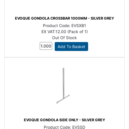
EVOQUE GONDOLA CROSSBAR 1000MM - SILVER GREY
Product Code:
EVSXB1
EX VAT:
12.00 (Pack of 1)
Out Of Stock
EVOQUE GONDOLA SIDE ONLY - SILVER GREY
Product Code:
EVSSD