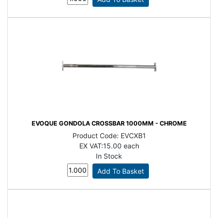
EVOQUE GONDOLA CROSSBAR 1000MM - CHROME
Product Code:
EVCXB1
EX VAT:
15.00 each
In Stock