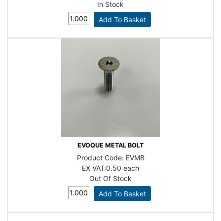
In Stock
EVOQUE METAL BOLT
Product Code:
EVMB
EX VAT:
0.50 each
Out Of Stock