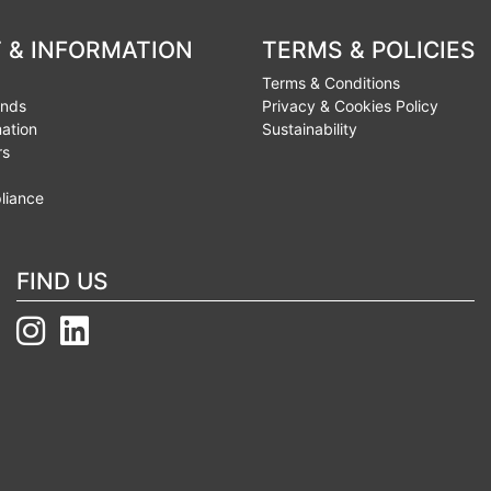
 & INFORMATION
TERMS & POLICIES
Terms & Conditions
unds
Privacy & Cookies Policy
mation
Sustainability
rs
liance
FIND US