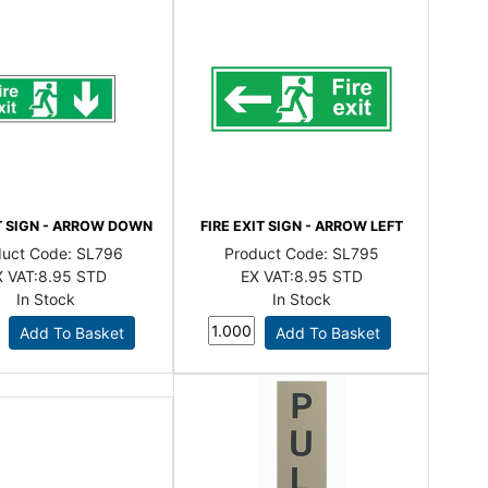
IT SIGN - ARROW DOWN
FIRE EXIT SIGN - ARROW LEFT
duct Code:
SL796
Product Code:
SL795
 VAT:
8.95 STD
EX VAT:
8.95 STD
In Stock
In Stock