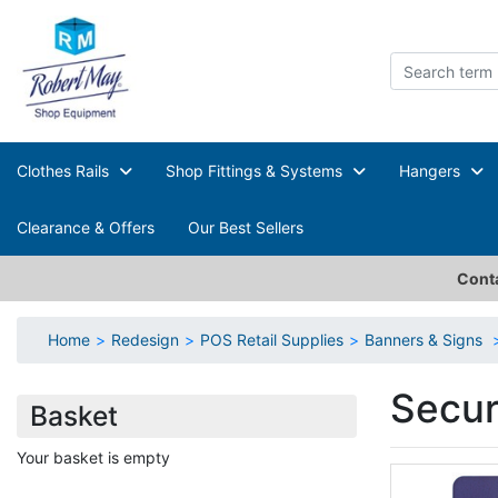
Clothes Rails
Shop Fittings & Systems
Hangers
Clearance & Offers
Our Best Sellers
Conta
Home
Redesign
POS Retail Supplies
Banners & Signs
Secur
Basket
Your basket is empty