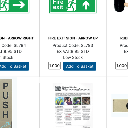
IGN - ARROW RIGHT
FIRE EXIT SIGN - ARROW UP
RUB
t Code:
SL794
Product Code:
SL793
Pro
T:
8.95 STD
EX VAT:
8.95 STD
EX
In Stock
Low Stock