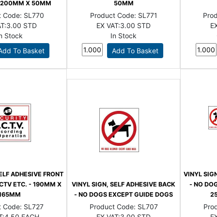
 - 200MM X 50MM
50MM
t Code:
SL770
Product Code:
SL771
Pro
T:
3.00 STD
EX VAT:
3.00 STD
EX
In Stock
In Stock
SELF ADHESIVE FRONT
VINYL SIG
CTV ETC. - 190MM X
VINYL SIGN, SELF ADHESIVE BACK
- NO DOG
165MM
- NO DOGS EXCEPT GUIDE DOGS
2
t Code:
SL727
Product Code:
SL707
Pro
T:
4.50 EACH
EX VAT:
3.00 STD
EX