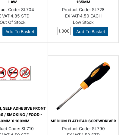
LAW
165MM
duct Code:
SL704
Product Code:
SL728
 VAT:
4.85 STD
EX VAT:
4.50 EACH
Out Of Stock
Low Stock
N, SELF ADHESIVE FRONT
S / SMOKING / FOOD -
50MM X 100MM
MEDIUM FLATHEAD SCREWDRIVER
duct Code:
SL710
Product Code:
SL790
 VAT:
4.50 STD
EX VAT:
1.50 STD