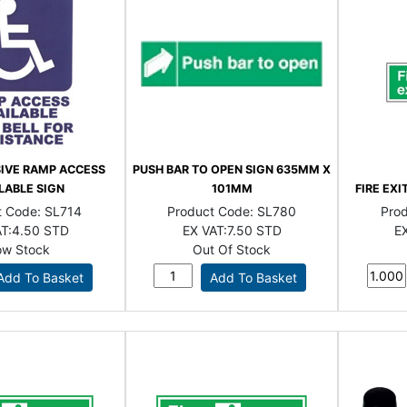
SIVE RAMP ACCESS
PUSH BAR TO OPEN SIGN 635MM X
LABLE SIGN
101MM
FIRE EX
t Code:
SL714
Product Code:
SL780
Pro
T:
4.50 STD
EX VAT:
7.50 STD
EX
ow Stock
Out Of Stock