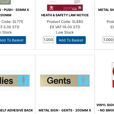
 - PUSH - 50MM X
METAL SI
200MM
HEATH & SAFETY LAW NOTICE
t Code:
SL775
Product Code:
SL880
Pro
T:
3.00 STD
EX VAT:
16.00 STD
EX
In Stock
Low Stock
VINYL SIG
SELF ADHESIVE BACK
METAL SIGN - GENTS - 200MM X
- NO SMOK