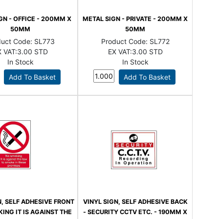
GN - OFFICE - 200MM X
METAL SIGN - PRIVATE - 200MM X
50MM
50MM
duct Code:
SL773
Product Code:
SL772
 VAT:
3.00 STD
EX VAT:
3.00 STD
In Stock
In Stock
N, SELF ADHESIVE FRONT
VINYL SIGN, SELF ADHESIVE BACK
ING IT IS AGAINST THE
- SECURITY CCTV ETC. - 190MM X