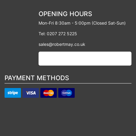
OPENING HOURS
Mon-Fri 8:30am - 5:00pm (Closed Sat-Sun)
Tel: 0207 272 5225
sales@robertmay.co.uk
PAYMENT METHODS