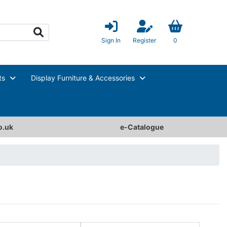
Sign In
Register
0
ts
Display Furniture & Accessories
o.uk
e-Catalogue