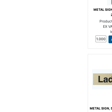
METAL SIGN
Produc
EX VA
METAL SIGN, 