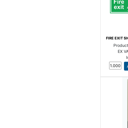
FIRE EXIT S
Produc
EX VA