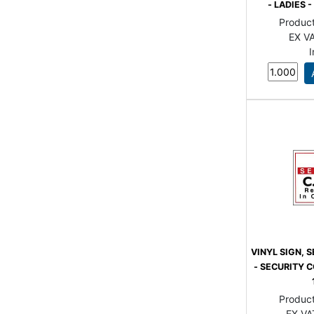
- LADIES
Produc
EX VA
VINYL SIGN, 
- SECURITY C
Produc
EX VA