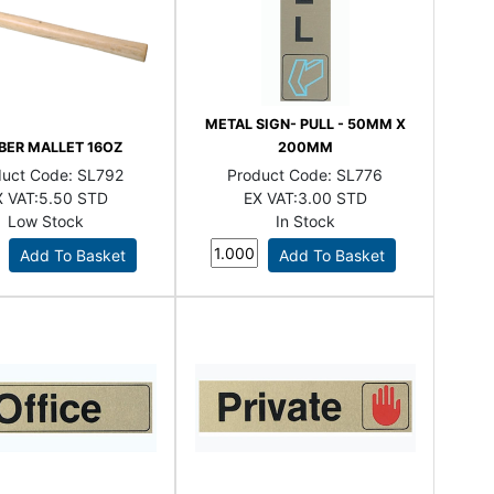
METAL SIGN- PULL - 50MM X
BER MALLET 16OZ
200MM
duct Code:
SL792
Product Code:
SL776
 VAT:
5.50 STD
EX VAT:
3.00 STD
Low Stock
In Stock