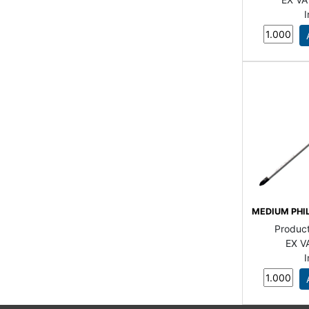
MEDIUM PHI
Produc
EX V