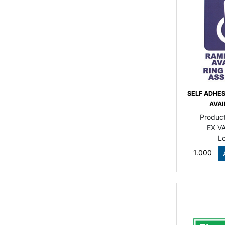
SELF ADHE
AVAI
Produc
EX VA
L