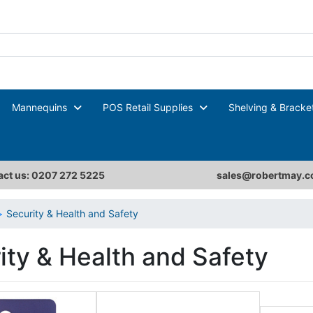
Mannequins
POS Retail Supplies
Shelving & Bracke
ct us: 0207 272 5225
sales@robertmay.c
Security & Health and Safety
ity & Health and Safety