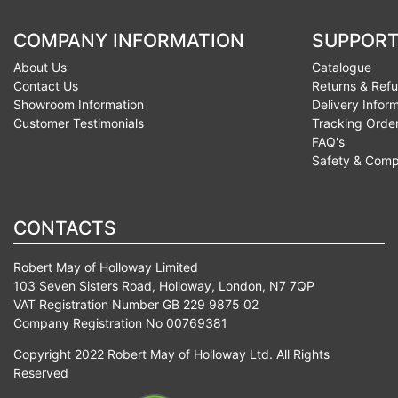
COMPANY INFORMATION
SUPPORT
About Us
Catalogue
Contact Us
Returns & Ref
Showroom Information
Delivery Infor
Customer Testimonials
Tracking Orde
FAQ's
Safety & Comp
CONTACTS
Robert May of Holloway Limited
103 Seven Sisters Road, Holloway, London, N7 7QP
VAT Registration Number GB 229 9875 02
Company Registration No 00769381
Copyright 2022 Robert May of Holloway Ltd. All Rights
Reserved