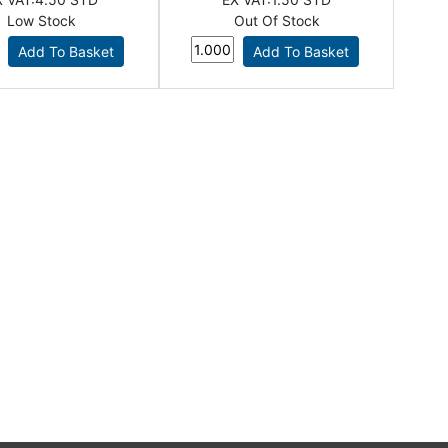
Low Stock
Out Of Stock