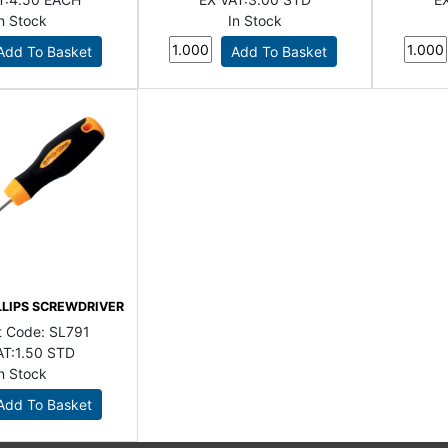
In Stock
In Stock
LLIPS SCREWDRIVER
t Code:
SL791
AT:
1.50 STD
In Stock