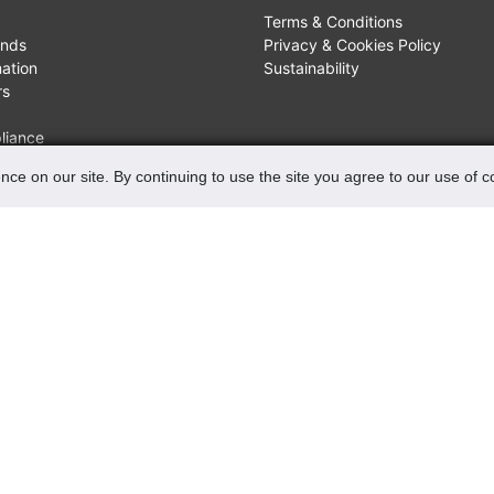
Terms & Conditions
unds
Privacy & Cookies Policy
mation
Sustainability
rs
liance
nce on our site. By continuing to use the site you agree to our use of 
FIND US