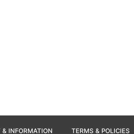
 & INFORMATION
TERMS & POLICIES