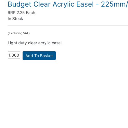
Budget Clear Acrylic Easel - 225mm
RRP:
2.25 Each
In Stock
(Excluding VAT)
Light duty clear acrylic easel.