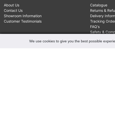
About Us
Catalogue
Contact Us
Returns & Ref
Showroom Information
Delivery Infor
Customer Testimonials
Tracking Orde
FAQ's
Safety & Comp
We use cookies to give you the best possible experie
CONTACTS
Robert May of Holloway Limited
103 Seven Sisters Road, Holloway, London, N7 7QP
VAT Registration Number GB 229 9875 02
Company Registration No 00769381
Copyright 2022 Robert May of Holloway Ltd. All Rights
Reserved