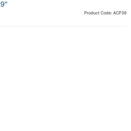
/9"
Product Code:
ACP39