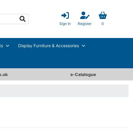
Sign In
Register
0
ts
Display Furniture & Accessories
o.uk
e-Catalogue