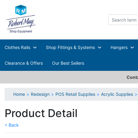
Clothes Rails
Shop Fittings & Systems
Hangers
Clearance & Offers
Our Best Sellers
Conta
Home
Redesign
POS Retail Supplies
Acrylic Supplies
Product Detail
< Back