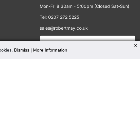
Mon-Fri 8:30am - 5:00pm (Closed Sat-Sun)
Tel: 0207 272 5225
sales@robertmay.co.uk
X
cookies.
Dismiss
|
More Information
PAYMENT METHODS