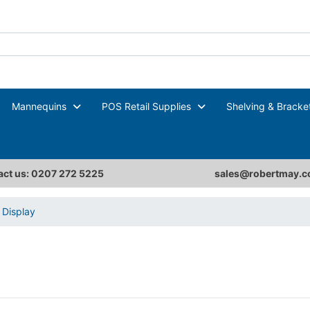
Mannequins
POS Retail Supplies
Shelving & Bracke
ct us: 0207 272 5225
sales@robertmay.c
Display