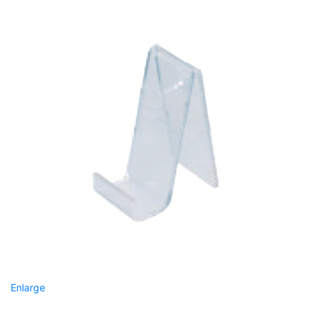
Enlarge