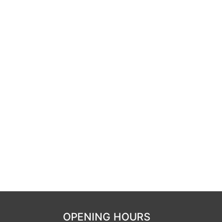
OPENING HOURS