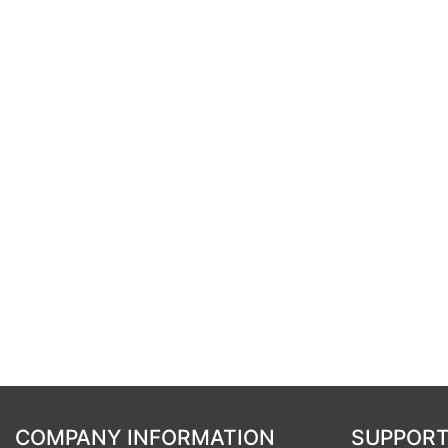
COMPANY INFORMATION
SUPPORT