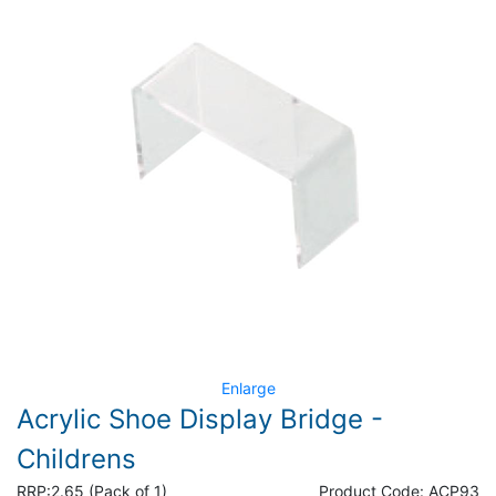
Enlarge
Acrylic Shoe Display Bridge -
Childrens
RRP:
2.65 (Pack of 1)
Product Code:
ACP93