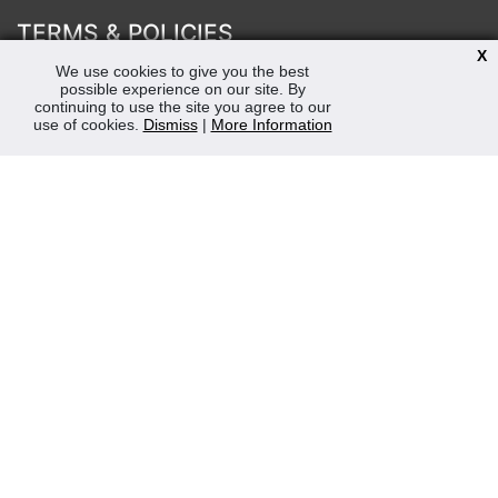
TERMS & POLICIES
X
Terms & Conditions
We use cookies to give you the best
possible experience on our site. By
Privacy & Cookies Policy
continuing to use the site you agree to our
Sustainability
use of cookies.
Dismiss
|
More Information
OPENING HOURS
Mon-Fri 8:30am - 5:00pm (Closed Sat-Sun)
Tel: 0207 272 5225
sales@robertmay.co.uk
CONTACTS
Robert May of Holloway Limited