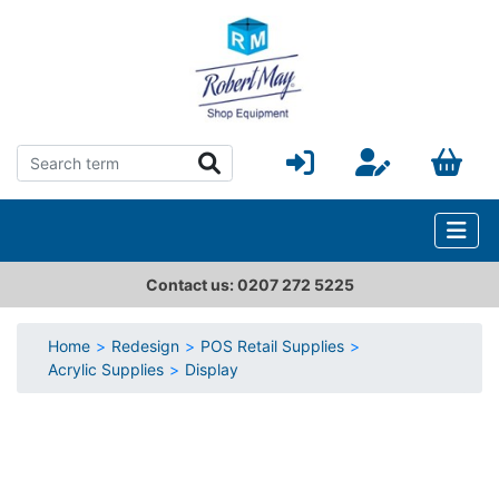
Contact us: 0207 272 5225
Home
Redesign
POS Retail Supplies
Acrylic Supplies
Display