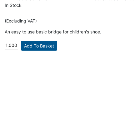
In Stock
(Excluding VAT)
An easy to use basic bridge for children's shoe.