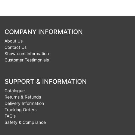
COMPANY INFORMATION
About Us
Contact Us
Showroom Information
Customer Testimonials
SUPPORT & INFORMATION
Catalogue
Returns & Refunds
Delivery Information
Tracking Orders
FAQ's
Safety & Compliance