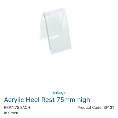
Enlarge
Acrylic Heel Rest 75mm high
RRP:
1.75 EACH
Product Code:
SF131
In Stock