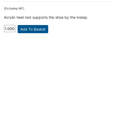
(Excluding VAT)
Acrylic heel rest supports the shoe by the instep.