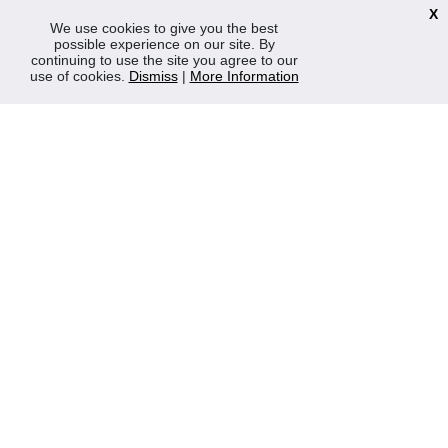
TERMS & POLICIES
X
We use cookies to give you the best
Terms & Conditions
possible experience on our site. By
Privacy & Cookies Policy
continuing to use the site you agree to our
use of cookies.
Dismiss
|
More Information
Sustainability
OPENING HOURS
Mon-Fri 8:30am - 5:00pm (Closed Sat-Sun)
Tel: 0207 272 5225
sales@robertmay.co.uk
CONTACTS
Robert May of Holloway Limited
103 Seven Sisters Road, Holloway, London, N7 7QP
VAT Registration Number GB 229 9875 02