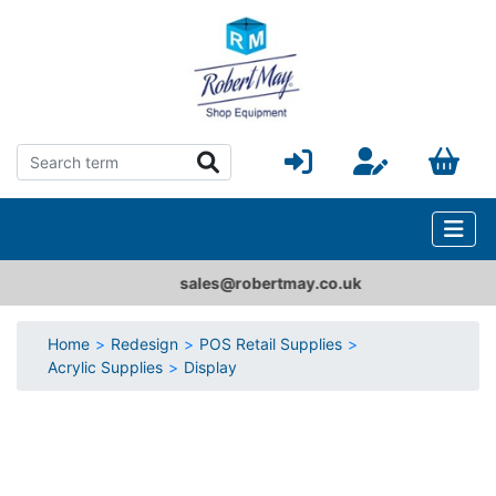
sales@robertmay.co.uk
Home
Redesign
POS Retail Supplies
Acrylic Supplies
Display