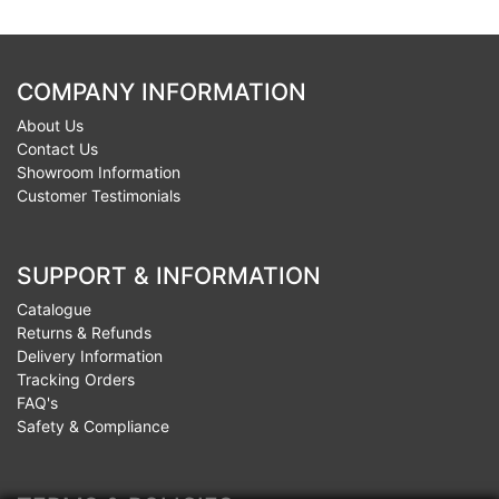
COMPANY INFORMATION
About Us
Contact Us
Showroom Information
Customer Testimonials
SUPPORT & INFORMATION
Catalogue
Returns & Refunds
Delivery Information
Tracking Orders
FAQ's
Safety & Compliance