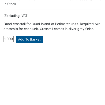
In Stock
(Excluding VAT)
Quad crossrail for Quad Island or Perimeter units. Required two
crossrails for each unit. Crossrail comes in silver grey finish.