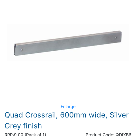
Enlarge
Quad Crossrail, 600mm wide, Silver
Grey finish
RRP:
9.00 (Pack of 1)
Product Code:
QDIXB6