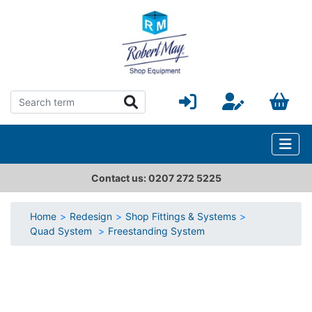
Contact us: 0207 272 5225
Home
Redesign
Shop Fittings & Systems
Quad System
Freestanding System