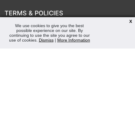
TERMS & POLICIES
X
Terms & Conditions
We use cookies to give you the best
Privacy & Cookies Policy
possible experience on our site. By
Sustainability
continuing to use the site you agree to our
use of cookies.
Dismiss
|
More Information
OPENING HOURS
Mon-Fri 8:30am - 5:00pm (Closed Sat-Sun)
Tel: 0207 272 5225
sales@robertmay.co.uk
CONTACTS
Robert May of Holloway Limited