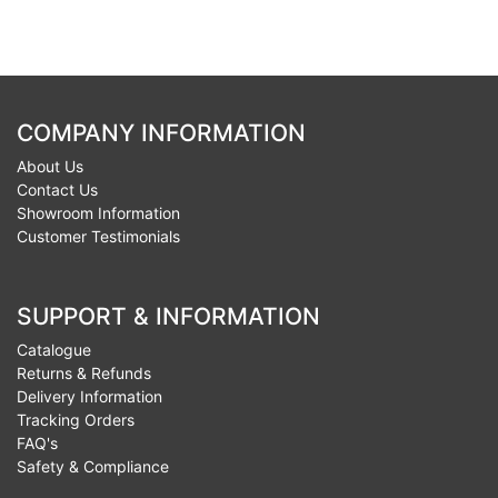
COMPANY INFORMATION
About Us
Contact Us
Showroom Information
Customer Testimonials
SUPPORT & INFORMATION
Catalogue
Returns & Refunds
Delivery Information
Tracking Orders
FAQ's
Safety & Compliance