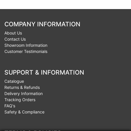
COMPANY INFORMATION
About Us
Contact Us
Showroom Information
Customer Testimonials
SUPPORT & INFORMATION
Catalogue
Returns & Refunds
Delivery Information
Tracking Orders
FAQ's
Safety & Compliance