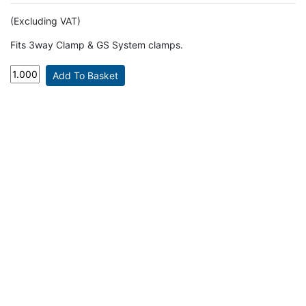
(Excluding VAT)
Fits 3way Clamp & GS System clamps.