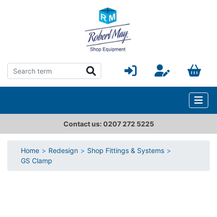
Contact us: 0207 272 5225
Home
Redesign
Shop Fittings & Systems
GS Clamp