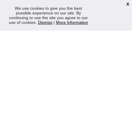
TERMS & POLICIES
X
We use cookies to give you the best
Terms & Conditions
possible experience on our site. By
Privacy & Cookies Policy
continuing to use the site you agree to our
use of cookies.
Dismiss
|
More Information
Sustainability
OPENING HOURS
Mon-Fri 8:30am - 5:00pm (Closed Sat-Sun)
Tel: 0207 272 5225
sales@robertmay.co.uk
CONTACTS
Robert May of Holloway Limited
103 Seven Sisters Road, Holloway, London, N7 7QP
VAT Registration Number GB 229 9875 02