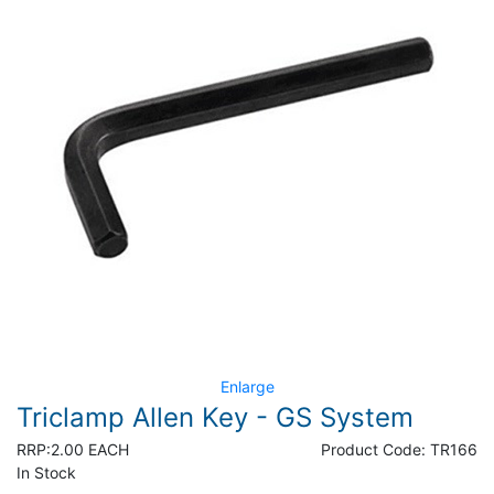
Enlarge
Triclamp Allen Key - GS System
RRP:
2.00 EACH
Product Code:
TR166
In Stock