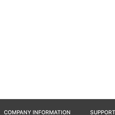
COMPANY INFORMATION
SUPPORT