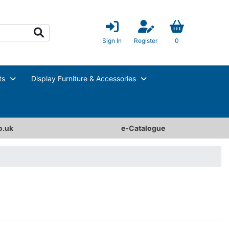
Sign In
Register
0
ts
Display Furniture & Accessories
o.uk
e-Catalogue