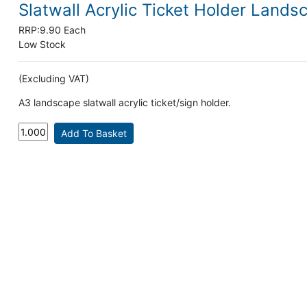
Slatwall Acrylic Ticket Holder Lands
RRP:
9.90 Each
Low Stock
(Excluding VAT)
A3 landscape slatwall acrylic ticket/sign holder.