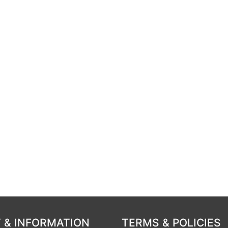
 & INFORMATION
TERMS & POLICIES