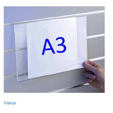
Enlarge