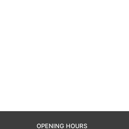
OPENING HOURS