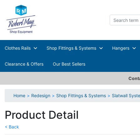
Clothes Rails
Shop Fittings & Systems
Hangers
Clearance & Offers
Our Best Sellers
Conta
Home
Redesign
Shop Fittings & Systems
Slatwall Sys
Product Detail
< Back