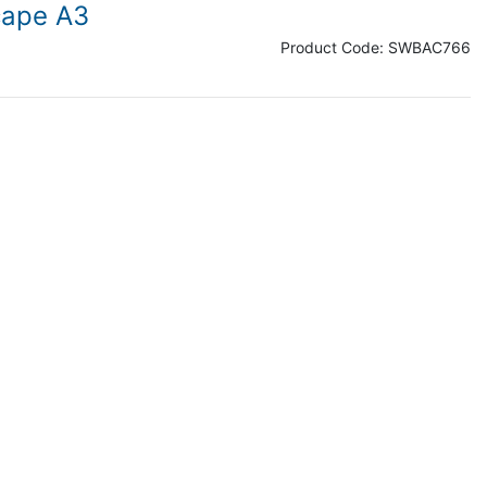
cape A3
Product Code:
SWBAC766