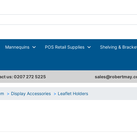
Mannequins
POS Retail Supplies
Shelving & Bracke
ct us: 0207 272 5225
sales@robertmay.c
tem
Display Accessories
Leaflet Holders