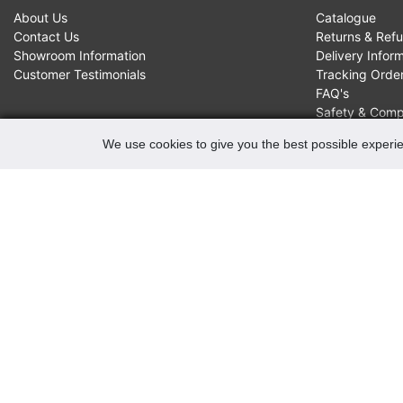
About Us
Catalogue
Contact Us
Returns & Ref
Showroom Information
Delivery Infor
Customer Testimonials
Tracking Orde
FAQ's
Safety & Comp
We use cookies to give you the best possible experie
CONTACTS
Robert May of Holloway Limited
103 Seven Sisters Road, Holloway, London, N7 7QP
VAT Registration Number GB 229 9875 02
Company Registration No 00769381
Copyright 2022 Robert May of Holloway Ltd. All Rights
Reserved