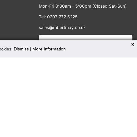
Mon-Fri 8:30am - 5:00pm (Closed Sat-Sun)
Tel: 0207 272 5225
sales@robertmay.co.uk
X
cookies.
Dismiss
|
More Information
PAYMENT METHODS