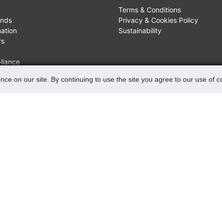
Terms & Conditions
unds
Privacy & Cookies Policy
mation
Sustainability
rs
liance
nce on our site. By continuing to use the site you agree to our use of 
FIND US