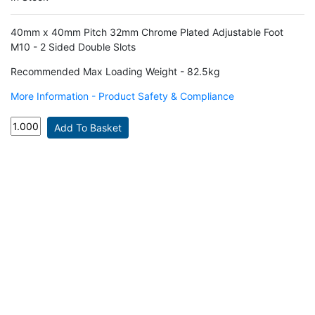
40mm x 40mm Pitch 32mm Chrome Plated Adjustable Foot
M10 - 2 Sided Double Slots
Recommended Max Loading Weight - 82.5kg
More Information - Product Safety & Compliance