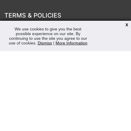
TERMS & POLICIES
Terms & Conditions
X
We use cookies to give you the best
Privacy & Cookies Policy
possible experience on our site. By
Sustainability
continuing to use the site you agree to our
use of cookies.
Dismiss
|
More Information
OPENING HOURS
Mon-Fri 8:30am - 5:00pm (Closed Sat-Sun)
Tel: 0207 272 5225
sales@robertmay.co.uk
CONTACTS