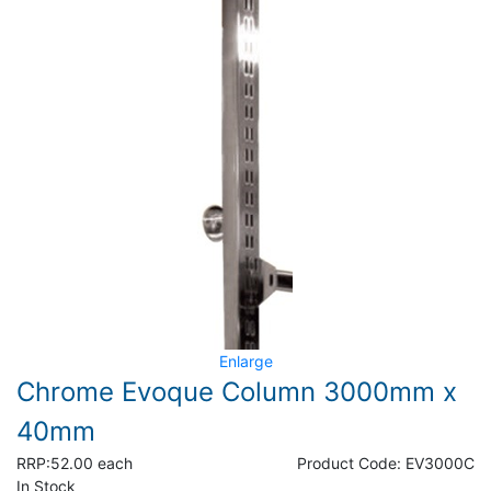
Enlarge
Chrome Evoque Column 3000mm x
40mm
RRP:
52.00 each
Product Code:
EV3000C
In Stock