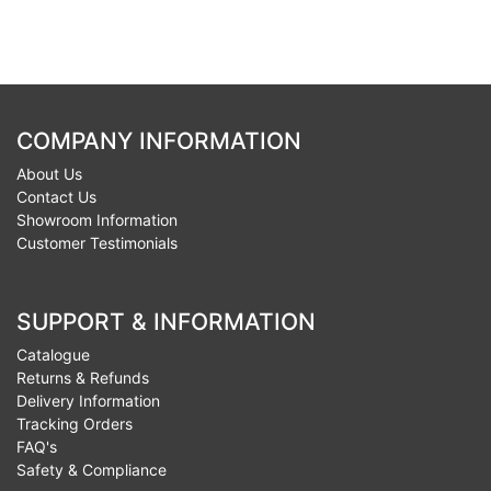
COMPANY INFORMATION
About Us
Contact Us
Showroom Information
Customer Testimonials
SUPPORT & INFORMATION
Catalogue
Returns & Refunds
Delivery Information
Tracking Orders
FAQ's
Safety & Compliance