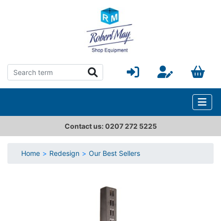
Contact us: 0207 272 5225
Home
Redesign
Our Best Sellers