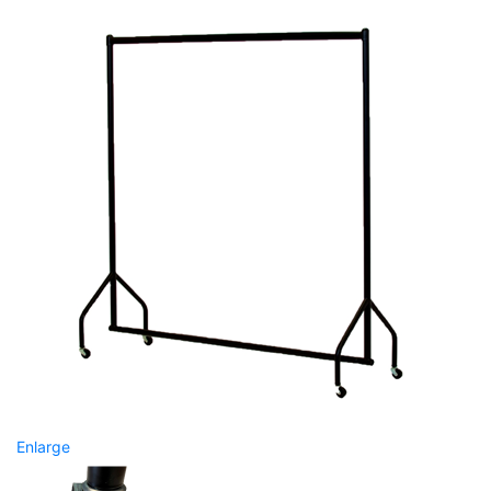
Enlarge