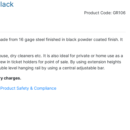
Black
Product Code:
GR106
made from 16 gage steel finished in black powder coated finish. It
ouse, dry cleaners etc. It is also ideal for private or home use as a
w in ticket holders for point of sale. By using extension heights
ble level hanging rail by using a central adjustable bar.
ry charges.
- Product Safety & Compliance