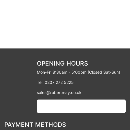
OPENING HOURS
Mon-Fri 8:30am - 5:00pm (Closed Sat-Sun)
Tel: 0207 272 5225
sales@robertmay.co.uk
PAYMENT METHODS