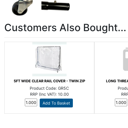
Customers Also Bought...
5FT WIDE CLEAR RAIL COVER - TWIN ZIP
LONG THREA
Product Code:
GR5C
Prod
RRP (Inc VAT):
10.00
RRP