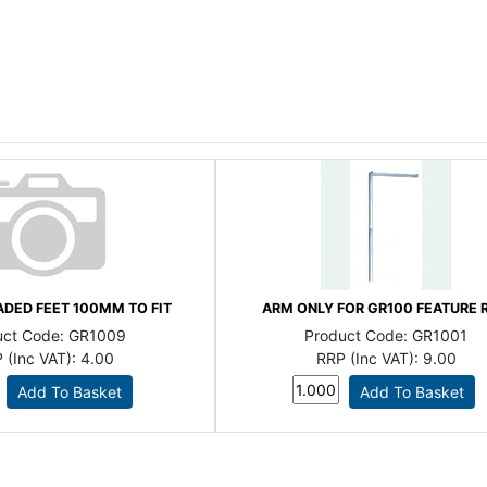
DED FEET 100MM TO FIT
ARM ONLY FOR GR100 FEATURE R
uct Code:
GR1009
Product Code:
GR1001
 (Inc VAT):
4.00
RRP (Inc VAT):
9.00