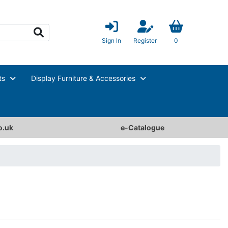
Sign In
Register
0
ts
Display Furniture & Accessories
o.uk
e-Catalogue