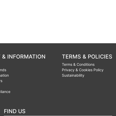
 & INFORMATION
TERMS & POLICIES
Terms & Conditions
unds
Privacy & Cookies Policy
mation
Sustainability
rs
liance
FIND US