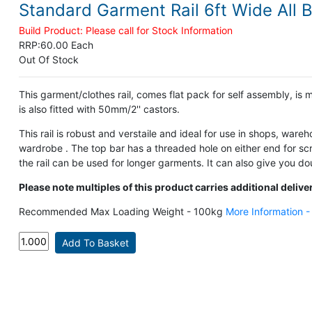
Standard Garment Rail 6ft Wide All 
Build Product: Please call for Stock Information
RRP:
60.00 Each
Out Of Stock
This garment/clothes rail, comes flat pack for self assembly, is 
is also fitted with 50mm/2'' castors.
This rail is robust and verstaile and ideal for use in shops, wareh
wardrobe . The top bar has a threaded hole on either end for scre
the rail can be used for longer garments. It can also give you dou
Please note multiples of this product carries additional delive
Recommended Max Loading Weight - 100kg
More Information 