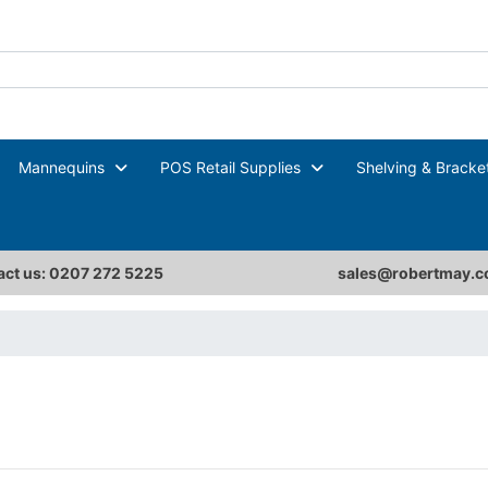
Mannequins
POS Retail Supplies
Shelving & Bracke
ct us: 0207 272 5225
sales@robertmay.c