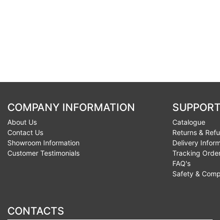
COMPANY INFORMATION
SUPPORT
About Us
Catalogue
Contact Us
Returns & Ref
Showroom Information
Delivery Infor
Customer Testimonials
Tracking Orde
FAQ's
Safety & Comp
CONTACTS