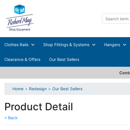
Clothes Rails
Shop Fittings & Systems
Hangers
Clearance & Offers
Our Best Sellers
Conta
Home
Redesign
Our Best Sellers
Product Detail
< Back