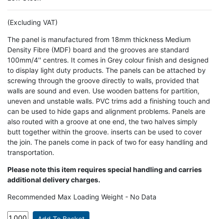
(Excluding VAT)
The panel is manufactured from 18mm thickness Medium
Density Fibre (MDF) board and the grooves are standard
100mm/4'' centres. It comes in Grey colour finish and designed
to display light duty products. The panels can be attached by
screwing through the groove directly to walls, provided that
walls are sound and even. Use wooden battens for partition,
uneven and unstable walls. PVC trims add a finishing touch and
can be used to hide gaps and alignment problems. Panels are
also routed with a groove at one end, the two halves simply
butt together within the groove. inserts can be used to cover
the join. The panels come in pack of two for easy handling and
transportation.
Please note this item requires special handling and carries
additional delivery charges.
Recommended Max Loading Weight - No Data