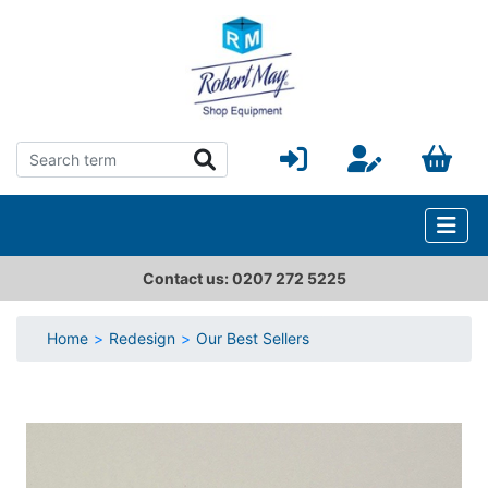
Contact us: 0207 272 5225
Home
Redesign
Our Best Sellers