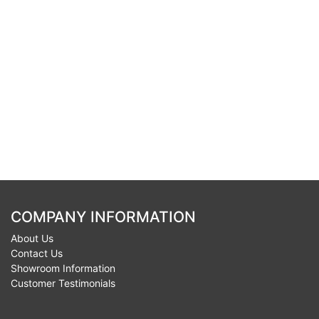
COMPANY INFORMATION
About Us
Contact Us
Showroom Information
Customer Testimonials