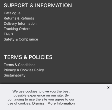
SUPPORT & INFORMATION
Catalogue
Returns & Refunds
Delivery Information
Tracking Orders
FAQ's
Safety & Compliance
TERMS & POLICIES
Terms & Conditions
Privacy & Cookies Policy
Sustainability
X
We use cookies to give you the best
OPENING HOURS
possible experience on our site. By
continuing to use the site you agree to our
Mon-Fri 8:30am - 5:00pm (Closed Sat-Sun)
use of cookies.
Dismiss
|
More Information
Tel: 0207 272 5225