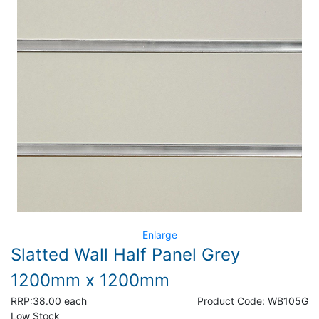
Enlarge
Slatted Wall Half Panel Grey
1200mm x 1200mm
RRP:
38.00 each
Product Code:
WB105G
Low Stock