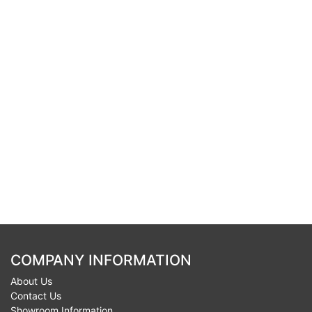
COMPANY INFORMATION
About Us
Contact Us
Showroom Information