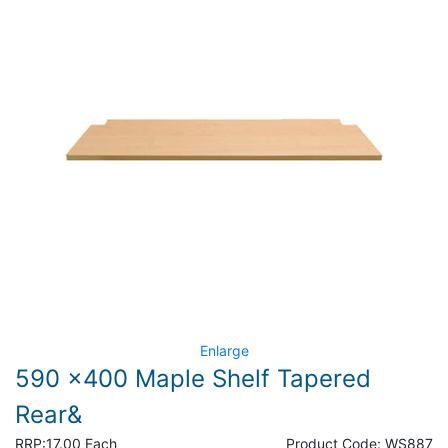
Enlarge
590 x400 Maple Shelf Tapered
Rear&
RRP:
17.00 Each
Product Code:
WS887