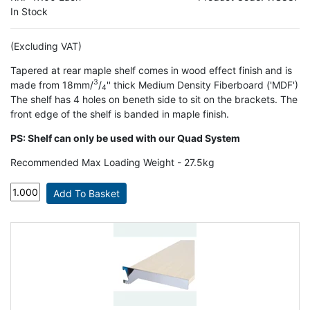
In Stock
(Excluding VAT)
Tapered at rear maple shelf comes in wood effect finish and is
3
made from 18mm/
/
'' thick Medium Density Fiberboard ('MDF')
4
The shelf has 4 holes on beneth side to sit on the brackets. The
front edge of the shelf is banded in maple finish.
PS: Shelf can only be used with our Quad System
Recommended Max Loading Weight - 27.5kg