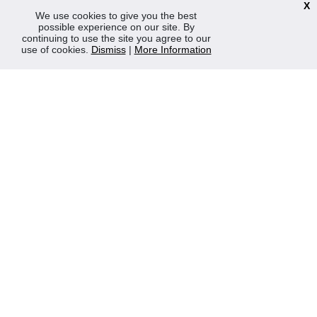
X
We use cookies to give you the best
Mon-Fri 8:30am - 5:00pm (Closed Sat-Sun)
possible experience on our site. By
continuing to use the site you agree to our
Tel: 0207 272 5225
use of cookies.
Dismiss
|
More Information
sales@robertmay.co.uk
CONTACTS
Robert May of Holloway Limited
103 Seven Sisters Road, Holloway, London, N7 7QP
VAT Registration Number GB 229 9875 02
Company Registration No 00769381
Copyright 2022 Robert May of Holloway Ltd. All Rights
Reserved