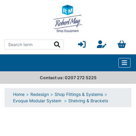
Contact us: 0207 272 5225
Home
Redesign
Shop Fittings & Systems
Evoque Modular System
Shelving & Brackets