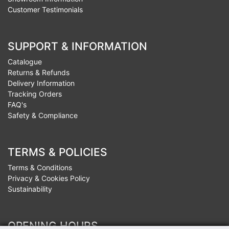
Customer Testimonials
SUPPORT & INFORMATION
Catalogue
Returns & Refunds
Delivery Information
Tracking Orders
FAQ's
Safety & Compliance
TERMS & POLICIES
Terms & Conditions
Privacy & Cookies Policy
Sustainability
OPENING HOURS