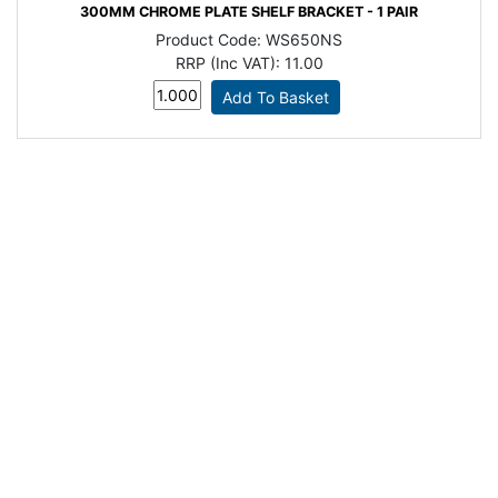
300MM CHROME PLATE SHELF BRACKET - 1 PAIR
Product Code:
WS650NS
RRP (Inc VAT):
11.00